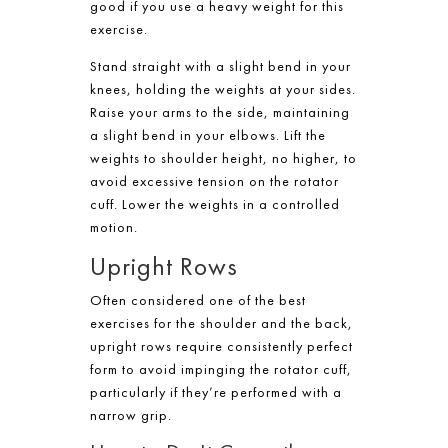
good if you use a heavy weight for this
exercise.
Stand straight with a slight bend in your
knees, holding the weights at your sides.
Raise your arms to the side, maintaining
a slight bend in your elbows. Lift the
weights to shoulder height, no higher, to
avoid excessive tension on the rotator
cuff. Lower the weights in a controlled
motion.
Upright Rows
Often considered one of the best
exercises for the shoulder and the back,
upright rows require consistently perfect
form to avoid impinging the rotator cuff,
particularly if they’re performed with a
narrow grip.