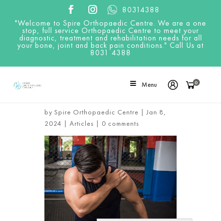
80314388
"Welcome to Spire Orthopaedic Centre. We are a one
stop, full service Orthopaedic Centre to meet your
diagnostic, treatment and rehabilitation needs for all
your bone, joint and back pain conditions." Call Us at
8031 4388
0
Menu
5 Exercises That May Cause
Rotator Cuff Injury
by
Spire Orthopaedic Centre
|
Jan 8,
2024
|
Articles
|
0 comments