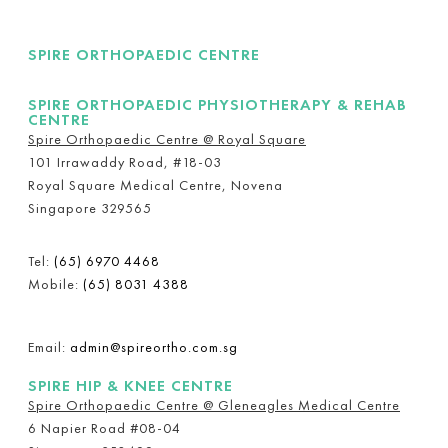
SPIRE ORTHOPAEDIC CENTRE
SPIRE ORTHOPAEDIC PHYSIOTHERAPY & REHAB
CENTRE
Spire Orthopaedic Centre @ Royal Square
101 Irrawaddy Road, #18-03
Royal Square Medical Centre, Novena
Singapore 329565
Tel:
(65) 6970 4468
Mobile:
(65) 8031 4388
Email:
admin@spireortho.com.sg
SPIRE HIP & KNEE CENTRE
Spire Orthopaedic Centre @ Gleneagles Medical Centre
6 Napier Road #08-04