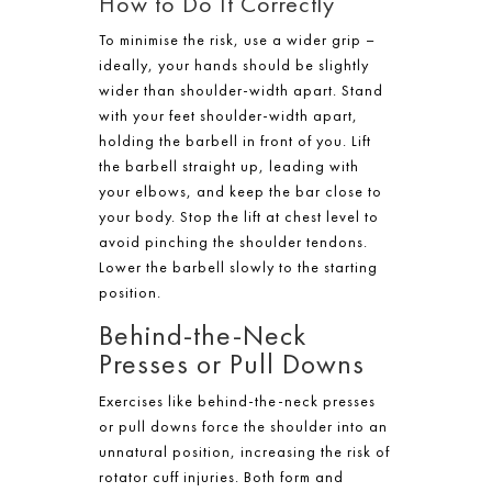
How to Do It Correctly
To minimise the risk, use a wider grip –
ideally, your hands should be slightly
wider than shoulder-width apart. Stand
with your feet shoulder-width apart,
holding the barbell in front of you. Lift
the barbell straight up, leading with
your elbows, and keep the bar close to
your body. Stop the lift at chest level to
avoid pinching the shoulder tendons.
Lower the barbell slowly to the starting
position.
Behind-the-Neck
Presses or Pull Downs
Exercises like behind-the-neck presses
or pull downs force the shoulder into an
unnatural position, increasing the risk of
rotator cuff injuries. Both form and