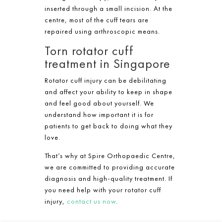
inserted through a small incision. At the
centre, most of the cuff tears are
repaired using arthroscopic means.​
Torn rotator cuff
treatment in Singapore
Rotator cuff injury can be debilitating
and affect your ability to keep in shape
and feel good about yourself. We
understand how important it is for
patients to get back to doing what they
love.
That’s why at Spire Orthopaedic Centre,
we are committed to providing accurate
diagnosis and high-quality treatment. If
you need help with your rotator cuff
injury,
contact us now
.