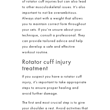
of rotator cuff injuries but can also lead
to other musculoskeletal issues. It’s also
important to not be overambitious.
Always start with a weight that allows
you to maintain correct form throughout
your sets. If you’re unsure about your
technique, consult a professional. They
can provide tailored advice and help
you develop a safe and effective
workout routine.
Rotator cuff injury
treatment
If you suspect you have a rotator cuff
injury, it’s important to take appropriate
steps to ensure proper healing and
avoid further damage.
The first and most crucial step is to give
your shoulder a rest. Avoid activities that