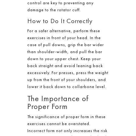
control are key to preventing any
damage to the rotator cuff.
How to Do It Correctly
For a safer alternative, perform these
exercises in front of your head. In the
case of pull downs, grip the bar wider
than shoulder-width, and pull the bar
down to your upper chest. Keep your
back straight and avoid leaning back
excessively. For presses, press the weight
up from the front of your shoulders, and
lower it back down to collarbone level.
The Importance of
Proper Form
The significance of proper form in these
exercises cannot be overstated.
Incorrect form not only increases the risk