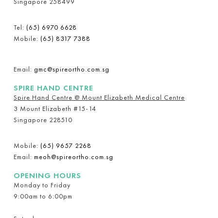
Singapore 258499
Tel:
(65) 6970 6628
Mobile:
(65) 8317 7388
Email:
gmc@spireortho.com.sg
SPIRE HAND CENTRE
Spire Hand Centre @ Mount Elizabeth Medical Centre
3 Mount Elizabeth #15-14
Singapore 228510
Mobile:
(65) 9657 2268
Email:
meoh@spireortho.com.sg
OPENING HOURS
Monday to Friday
9:00am to 6:00pm