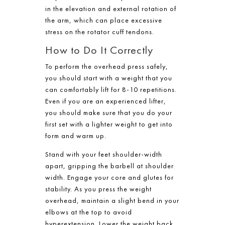
in the elevation and external rotation of
the arm, which can place excessive
stress on the rotator cuff tendons.
How to Do It Correctly
To perform the overhead press safely,
you should start with a weight that you
can comfortably lift for 8-10 repetitions.
Even if you are an experienced lifter,
you should make sure that you do your
first set with a lighter weight to get into
form and warm up.
Stand with your feet shoulder-width
apart, gripping the barbell at shoulder
width. Engage your core and glutes for
stability. As you press the weight
overhead, maintain a slight bend in your
elbows at the top to avoid
hyperextension. Lower the weight back