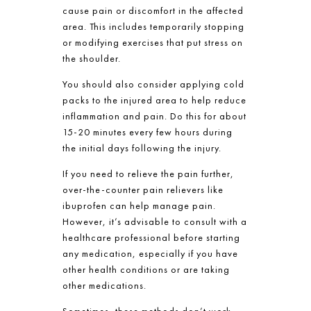
cause pain or discomfort in the affected
area. This includes temporarily stopping
or modifying exercises that put stress on
the shoulder.
You should also consider applying cold
packs to the injured area to help reduce
inflammation and pain. Do this for about
15-20 minutes every few hours during
the initial days following the injury.
If you need to relieve the pain further,
over-the-counter pain relievers like
ibuprofen can help manage pain.
However, it’s advisable to consult with a
healthcare professional before starting
any medication, especially if you have
other health conditions or are taking
other medications.
Sometimes, these methods don’t work.