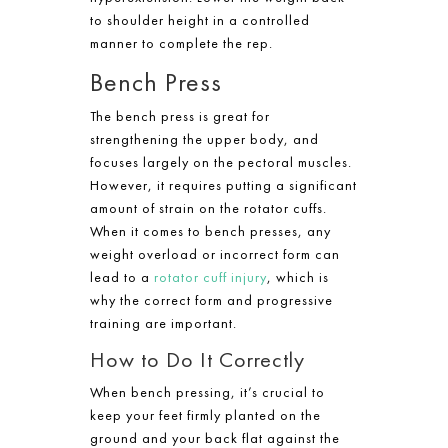
to shoulder height in a controlled
manner to complete the rep.
Bench Press
The bench press is great for
strengthening the upper body, and
focuses largely on the pectoral muscles.
However, it requires putting a significant
amount of strain on the rotator cuffs.
When it comes to bench presses, any
weight overload or incorrect form can
lead to a
rotator cuff injury
, which is
why the correct form and progressive
training are important.
How to Do It Correctly
When bench pressing, it’s crucial to
keep your feet firmly planted on the
ground and your back flat against the