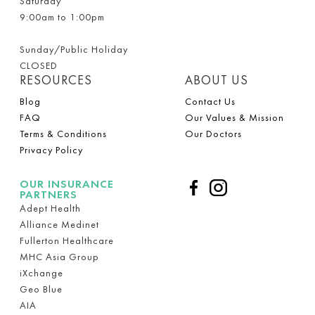
Saturday
9:00am to 1:00pm
Sunday/Public Holiday
CLOSED
RESOURCES
ABOUT US
Blog
Contact Us
FAQ
Our Values & Mission
Terms & Conditions
Our Doctors
Privacy Policy
OUR INSURANCE
PARTNERS
Adept Health
Alliance Medinet
Fullerton Healthcare
MHC Asia Group
iXchange
Geo Blue
AIA