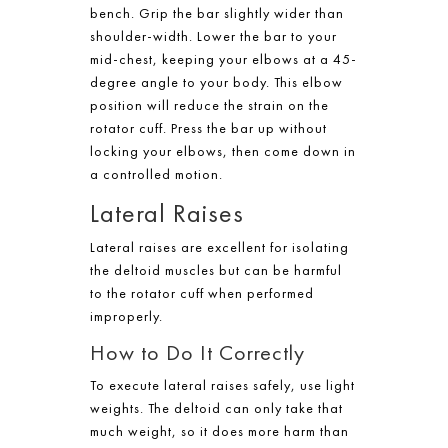
bench. Grip the bar slightly wider than
shoulder-width. Lower the bar to your
mid-chest, keeping your elbows at a 45-
degree angle to your body. This elbow
position will reduce the strain on the
rotator cuff. Press the bar up without
locking your elbows, then come down in
a controlled motion.
Lateral Raises
Lateral raises are excellent for isolating
the deltoid muscles but can be harmful
to the rotator cuff when performed
improperly.
How to Do It Correctly
To execute lateral raises safely, use light
weights. The deltoid can only take that
much weight, so it does more harm than