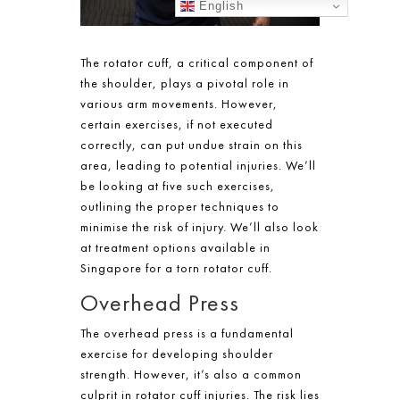
English
The rotator cuff, a critical component of
the shoulder, plays a pivotal role in
various arm movements. However,
certain exercises, if not executed
correctly, can put undue strain on this
area, leading to potential injuries. We’ll
be looking at five such exercises,
outlining the proper techniques to
minimise the risk of injury. We’ll also look
at
treatment
options available in
Singapore
for a
torn rotator cuff
.
Overhead Press
The overhead press is a fundamental
exercise for developing shoulder
strength. However, it’s also a common
culprit in rotator cuff injuries. The risk lies