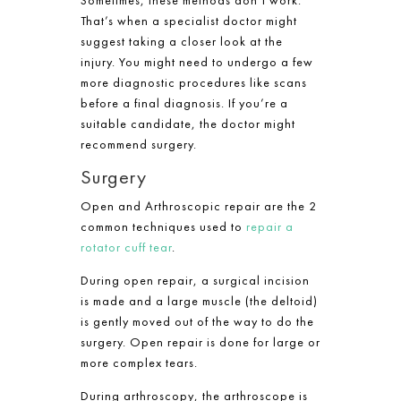
That’s when a specialist doctor might
suggest taking a closer look at the
injury. You might need to undergo a few
more diagnostic procedures like scans
before a final diagnosis. If you’re a
suitable candidate, the doctor might
recommend surgery.
Surgery
Open and Arthroscopic repair are the 2
common techniques used to
repair a
rotator cuff tear
.
During open repair, a surgical incision
is made and a large muscle (the deltoid)
is gently moved out of the way to do the
surgery. Open repair is done for large or
more complex tears.
During arthroscopy, the arthroscope is