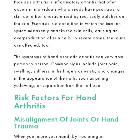
Psoriasis arthritis is inflammatory arthritis that often
occurs in individuals who already have psoriasis, a
skin condition characterised by red, scaly patches on
the skin. Psoriasis is a condition in which the immune
system mistakenly attacks the skin cells, causing an
overproduction of skin cells. In severe cases, the joints
are affected, too.
The symptoms of hand psoriatic arthritis can vary from
person to person. Common signs include joint pain,
swelling, stiffness in the fingers or wrists, and changes
in the appearance of the nails, such as pitting,
yellowing, or separation from the nail bed.
Risk Factors For Hand
Arthritis
Misalignment Of Joints Or Hand
Trauma
When you injure your hand, by fracturing or