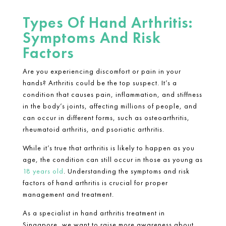
Types Of Hand Arthritis:
Symptoms And Risk
Factors
Are you experiencing discomfort or pain in your
hands? Arthritis could be the top suspect. It’s a
condition that causes pain, inflammation, and stiffness
in the body’s joints, affecting millions of people, and
can occur in different forms, such as osteoarthritis,
rheumatoid arthritis
, and psoriatic arthritis.
While it’s true that arthritis is likely to happen as you
age, the condition can still occur in those as young as
18 years old
. Understanding the symptoms and risk
factors of
hand arthritis
is crucial for proper
management and treatment.
As a specialist in
hand arthritis treatment in
Singapore
, we want to raise more awareness about