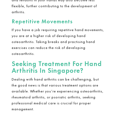
and tendons in your hands may also become less
flexible, further contributing to the development of
arthritis.
Repetitive Movements
If you have a job requiring repetitive hand movements,
you are at a higher risk of developing hand
osteoarthritis. Taking breaks and practising hand
exercises can reduce the risk of developing
osteoarthritis.
Seeking Treatment For Hand
Arthritis In Singapore?
Dealing with
hand arthritis
can be challenging, but
the good news is that various treatment options are
available. Whether you’re experiencing osteoarthritis,
rheumatoid arthritis
, or psoriatic arthritis, seeking
professional medical care is crucial for proper
management.