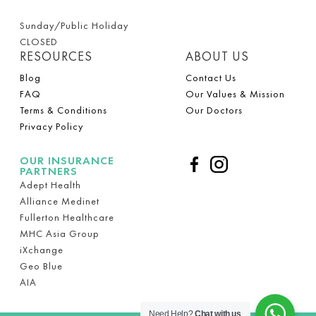
Sunday/Public Holiday
CLOSED
RESOURCES
ABOUT US
Blog
Contact Us
FAQ
Our Values & Mission
Terms & Conditions
Our Doctors
Privacy Policy
OUR INSURANCE
PARTNERS
Adept Health
Alliance Medinet
Fullerton Healthcare
MHC Asia Group
iXchange
Geo Blue
AIA
Need Help?
Chat with us