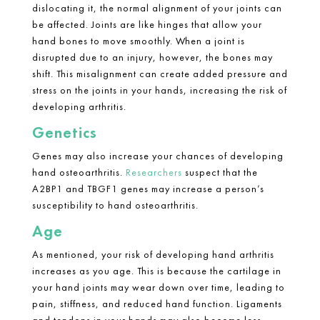
dislocating it, the normal alignment of your joints can
be affected. Joints are like hinges that allow your
hand bones to move smoothly. When a joint is
disrupted due to an injury, however, the bones may
shift. This misalignment can create added pressure and
stress on the joints in your hands, increasing the risk of
developing arthritis.
Genetics
Genes may also increase your chances of developing
hand osteoarthritis.
Researchers
suspect that the
A2BP1 and TBGF1 genes may increase a person’s
susceptibility to hand osteoarthritis.
Age
As mentioned, your risk of developing
hand arthritis
increases as you age. This is because the cartilage in
your hand joints may wear down over time, leading to
pain, stiffness, and reduced hand function. Ligaments