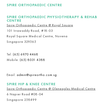
SPIRE ORTHOPAEDIC CENTRE
SPIRE ORTHOPAEDIC PHYSIOTHERAPY & REHAB
CENTRE
Spire Orthopaedic Centre @ Royal Square
101 Irrawaddy Road, #18-03
Royal Square Medical Centre, Novena
Singapore 329565
Tel:
(65) 6970 4468
Mobile:
(65) 8031 4388
Email:
admin@spireortho.com.sg
SPIRE HIP & KNEE CENTRE
Spire Orthopaedic Centre @ Gleneagles Medical Centre
6 Napier Road #08-04
Singapore 258499