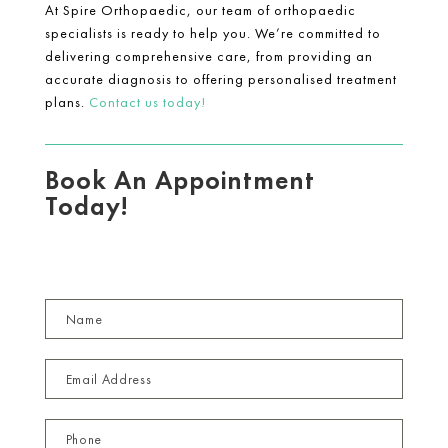
At Spire Orthopaedic, our team of orthopaedic
specialists is ready to help you. We’re committed to
delivering comprehensive care, from providing an
accurate diagnosis to offering personalised treatment
plans.
Contact us today!
Book An Appointment
Today!