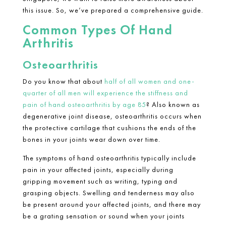
this issue. So, we’ve prepared a comprehensive guide.
Common Types Of Hand
Arthritis
Osteoarthritis
Do you know that about
half of all women and one-
quarter of all men will experience the stiffness and
pain of hand osteoarthritis by age 85
? Also known as
degenerative joint disease, osteoarthritis occurs when
the protective cartilage that cushions the ends of the
bones in your joints wear down over time.
The symptoms of hand osteoarthritis typically include
pain in your affected joints, especially during
gripping movement such as writing, typing and
grasping objects. Swelling and tenderness may also
be present around your affected joints, and there may
be a grating sensation or sound when your joints