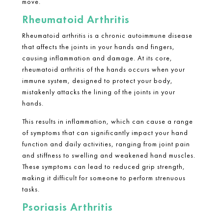
move.
Rheumatoid Arthritis
Rheumatoid arthritis
is a chronic autoimmune disease
that affects the joints in your hands and fingers,
causing inflammation and damage. At its core,
rheumatoid arthritis
of the hands occurs when your
immune system, designed to protect your body,
mistakenly attacks the lining of the joints in your
hands.
This results in inflammation, which can cause a range
of symptoms that can significantly impact your hand
function and daily activities, ranging from joint pain
and stiffness to swelling and weakened hand muscles.
These symptoms can lead to reduced grip strength,
making it difficult for someone to perform strenuous
tasks.
Psoriasis Arthritis