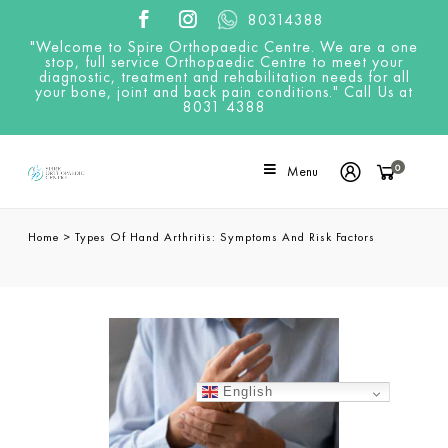
80314388
"Welcome to Spire Orthopaedic Centre. We are a one
stop, full service Orthopaedic Centre to meet your
diagnostic, treatment and rehabilitation needs for all
your bone, joint and back pain conditions." Call Us at
8031 4388
0
Menu
Home
>
Types Of Hand Arthritis: Symptoms And Risk Factors
English