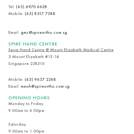
Tel:
(65) 6970 6628
Mobile:
(65) 8317 7388
Email:
gmc@spireortho.com.sg
SPIRE HAND CENTRE
Spire Hand Centre @ Mount Elizabeth Medical Centre
3 Mount Elizabeth #15-14
Singapore 228510
Mobile:
(65) 9657 2268
Email:
meoh@spireortho.com.sg
OPENING HOURS
Monday to Friday
9:00am to 6:00pm
Saturday
9:00am to 1:00pm