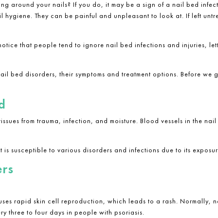
ing around your nails? If you do, it may be a sign of a
nail bed infect
 hygiene. They can be painful and unpleasant to look at. If left untre
notice that people tend to ignore
nail bed infections and injuries
, le
nail bed disorders, their symptoms and treatment options. Before we ge
d
 tissues from trauma, infection, and moisture. Blood vessels in the na
at is susceptible to various disorders and infections due to its expos
ers
uses rapid skin cell reproduction, which leads to a rash. Normally, n
ry three to four days in people with psoriasis.