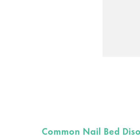
Common Nail Bed Diso