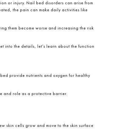
ion or injury
. Nail bed disorders can arise from
ated, the pain can make daily activities like
tting them become worse and increasing the risk
t into the details, let’s learn about the function
il bed provide nutrients and oxygen for healthy
ure and role as a protective barrier.
ew skin cells grow and move to the skin surface