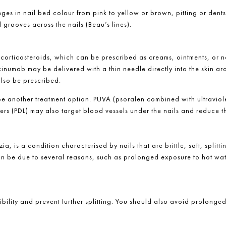
es in nail bed colour from pink to yellow or brown, pitting or dents
l grooves across the nails (Beau’s lines).
 corticosteroids, which can be prescribed as creams, ointments, or na
inumab may be delivered with a thin needle directly into the skin ar
also be prescribed.
 be another treatment option. PUVA (psoralen combined with ultraviole
rs (PDL) may also target blood vessels under the nails and reduce the
ia, is a condition characterised by nails that are brittle, soft, splitt
s can be due to several reasons, such as prolonged exposure to hot wa
xibility and prevent further splitting. You should also avoid prolong