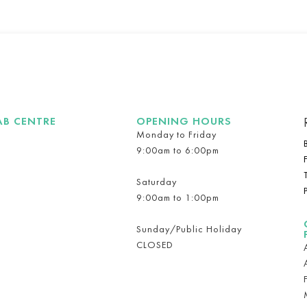
AB CENTRE
OPENING HOURS
Monday to Friday
9:00am to 6:00pm
Saturday
9:00am to 1:00pm
Sunday/Public Holiday
CLOSED