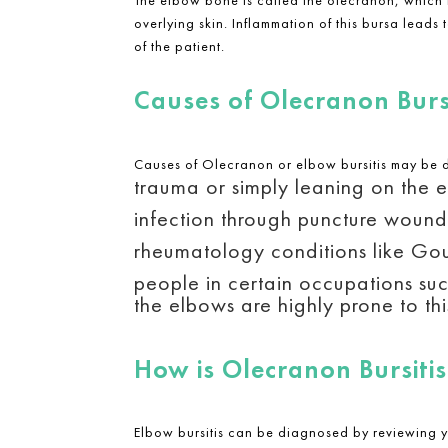
overlying skin. Inflammation of this bursa leads
of the patient.
Causes of Olecranon Bursi
Causes of Olecranon or elbow bursitis may be 
trauma or simply leaning on the 
infection through puncture wounds
rheumatology conditions like Gou
people in certain occupations suc
the elbows are highly prone to thi
How is Olecranon Bursiti
Elbow bursitis can be diagnosed by reviewing 