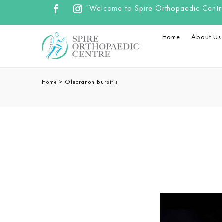
"Welcome to Spire Orthopaedic Centre.
Home
About Us
Home
>
Olecranon Bursitis