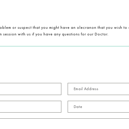
blem or suspect that you might have an olecranon that you wish to c
 session with us if you have any questions for our Doctor.