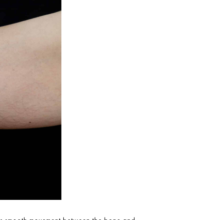
llows smooth movement between the bone and