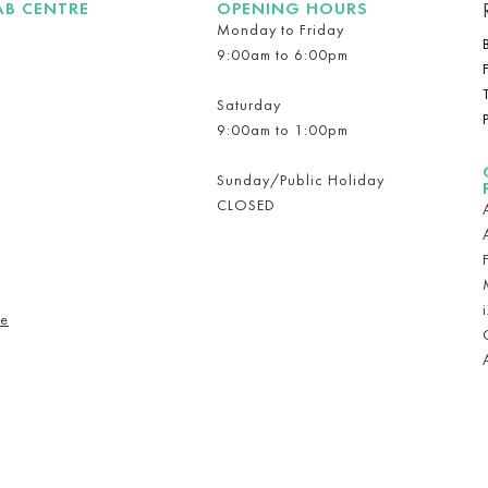
AB CENTRE
OPENING HOURS
Monday to Friday
9:00am to 6:00pm
Saturday
9:00am to 1:00pm
Sunday/Public Holiday
CLOSED
re