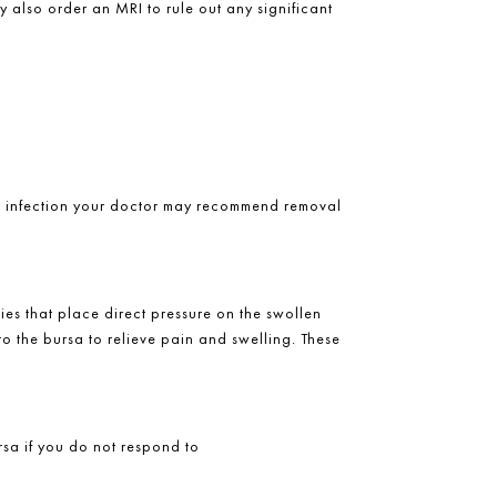
y also order an MRI to rule out any significant
 an infection your doctor may recommend removal
ies that place direct pressure on the swollen
to the bursa to relieve pain and swelling. These
rsa if you do not respond to