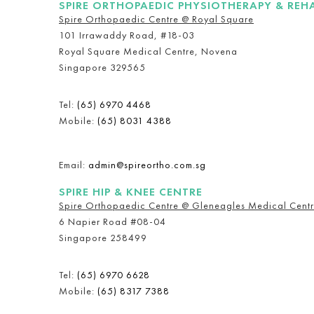
SPIRE ORTHOPAEDIC PHYSIOTHERAPY & REH
Spire Orthopaedic Centre @ Royal Square
101 Irrawaddy Road, #18-03
Royal Square Medical Centre, Novena
Singapore 329565
Tel:
(65) 6970 4468
Mobile:
(65) 8031 4388
Email:
admin@spireortho.com.sg
SPIRE HIP & KNEE CENTRE
Spire Orthopaedic Centre @ Gleneagles Medical Cent
6 Napier Road #08-04
Singapore 258499
Tel:
(65) 6970 6628
Mobile:
(65) 8317 7388