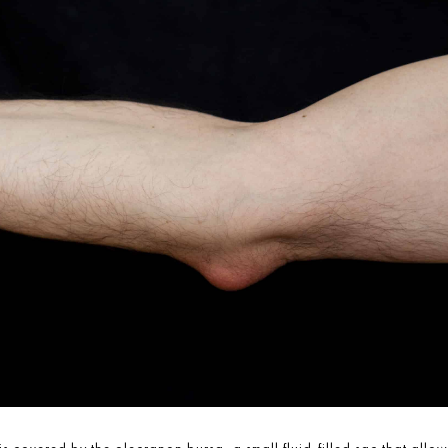
is covered by the olecranon bursa, a small fluid-filled sac that a