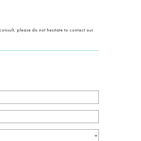
onsult, please do not hesitate to contact our