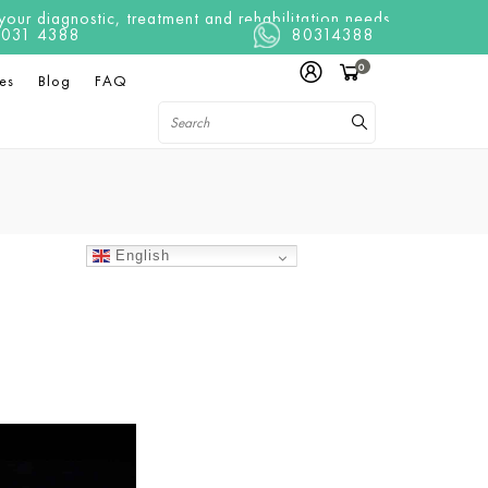
ur diagnostic, treatment and rehabilitation needs
t 8031 4388
80314388
0
es
Blog
FAQ
English