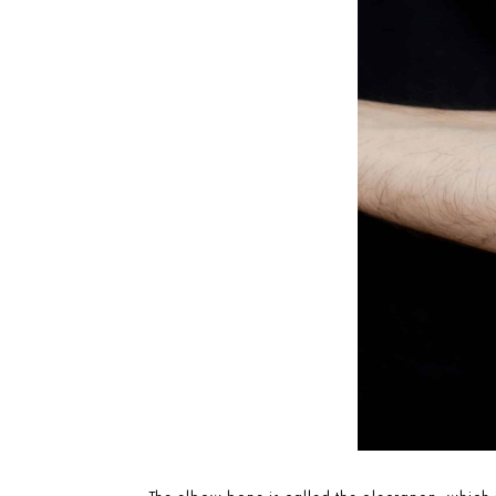
The elbow bone is called the olecranon, which 