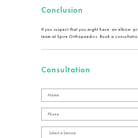
Conclusion
If you suspect that you might have an elbow pro
team at Spire Orthopaedics. Book a consultation
Consultation