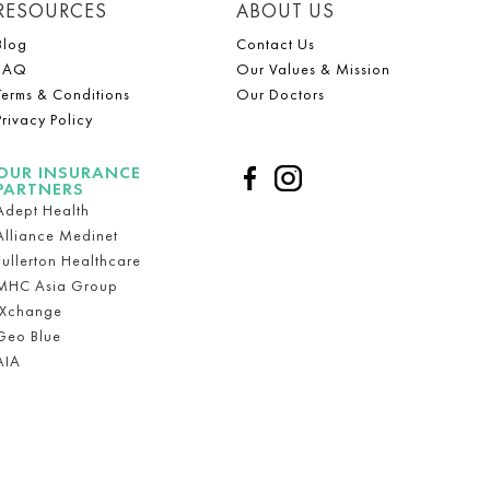
RESOURCES
ABOUT US
Blog
Contact Us
FAQ
Our Values & Mission
Terms & Conditions
Our Doctors
Privacy Policy
OUR INSURANCE
PARTNERS
Adept Health
Alliance Medinet
Fullerton Healthcare
MHC Asia Group
iXchange
Geo Blue
AIA