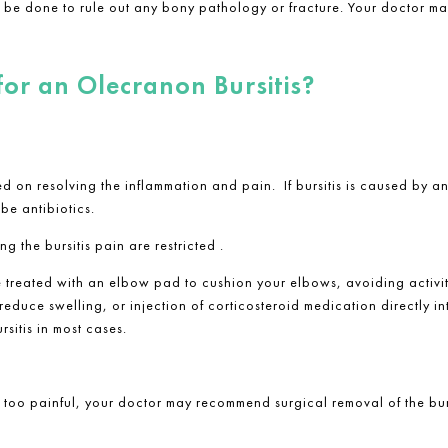
may be done to rule out any bony pathology or fracture. Your doctor ma
for an Olecranon Bursitis?
used on resolving the inflammation and pain. If bursitis is caused by
be antibiotics.
g the bursitis pain are restricted .
e treated with an elbow pad to cushion your elbows, avoiding activit
educe swelling, or injection of corticosteroid medication directly in
rsitis in most cases.
r too painful, your doctor may recommend surgical removal of the bu