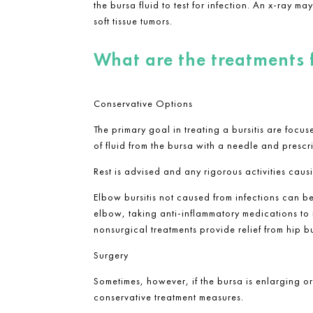
the bursa fluid to test for infection. An x-ray 
soft tissue tumors.
What are the treatments 
Conservative Options
The primary goal in treating a bursitis are foc
of fluid from the bursa with a needle and prescri
Rest is advised and any rigorous activities causin
Elbow bursitis not caused from infections can b
elbow, taking anti-inflammatory medications to r
nonsurgical treatments provide relief from hip bu
Surgery
Sometimes, however, if the bursa is enlarging o
conservative treatment measures.