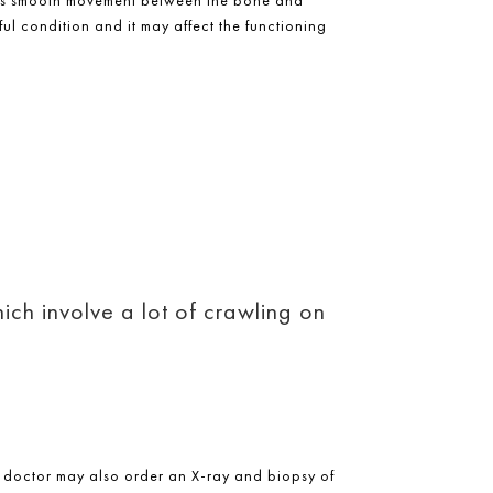
ful condition and it may affect the functioning
ich involve a lot of crawling on
 doctor may also order an X-ray and biopsy of