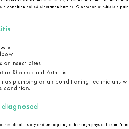
 to a condition called olecranon bursitis.
Olecranon bursitis is
a pain
tis
due to
elbow
 or insect bites
t or Rheumatoid Arthritis
h as plumbing or air conditioning technicians wh
s condition.
s diagnosed
your medical history and undergoing a thorough physical exam. Your