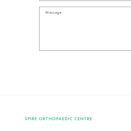
SPIRE ORTHOPAEDIC CENTRE