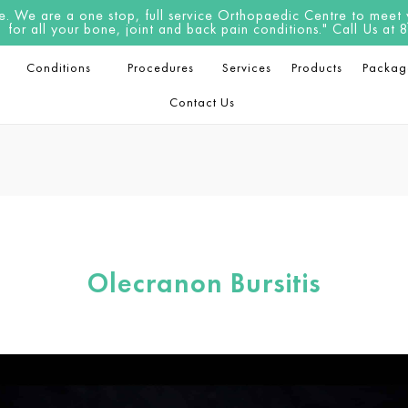
 We are a one stop, full service Orthopaedic Centre to meet yo
for all your bone, joint and back pain conditions." Call Us a
Conditions
Procedures
Services
Products
Packag
Contact Us
Olecranon Bursitis