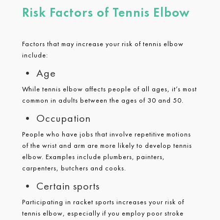
Risk Factors of Tennis Elbow
Factors that may increase your risk of tennis elbow
include:
• Age
While tennis elbow affects people of all ages, it’s most
common in adults between the ages of 30 and 50.
• Occupation
People who have jobs that involve repetitive motions
of the wrist and arm are more likely to develop tennis
elbow. Examples include plumbers, painters,
carpenters, butchers and cooks.
• Certain sports
Participating in racket sports increases your risk of
tennis elbow, especially if you employ poor stroke