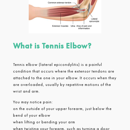
What is Tennis Elbow?
Tennis elbow (lateral epicondylitis) is a painful
condition that occurs where the extensor tendons are
attached to the one in your elbow. It occurs when they
are overloaded, usually by repetitive motions of the
wrist and arm.
You may notice pain:
on the outside of your upper forearm, just below the
bend of your elbow
when lifting or bending your arm
when twisting your forearm, such as turning a door