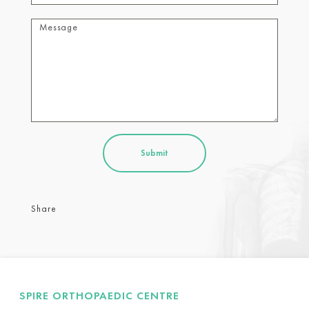
Share
SPIRE ORTHOPAEDIC CENTRE