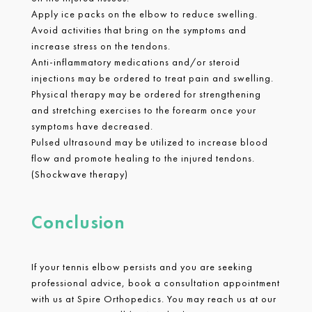
Apply ice packs on the elbow to reduce swelling.
Avoid activities that bring on the symptoms and
increase stress on the tendons.
Anti-inflammatory medications and/or steroid
injections may be ordered to treat pain and swelling.
Physical therapy may be ordered for strengthening
and stretching exercises to the forearm once your
symptoms have decreased.
Pulsed ultrasound may be utilized to increase blood
flow and promote healing to the injured tendons.
(Shockwave therapy)
Conclusion
If your tennis elbow persists and you are seeking
professional advice, book a consultation appointment
with us at Spire Orthopedics. You may reach us at our