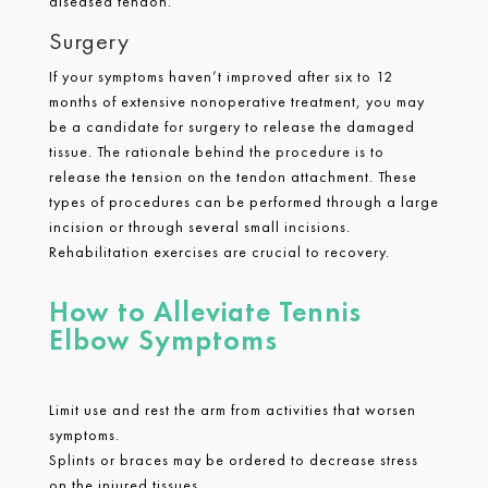
diseased tendon.
Surgery
If your symptoms haven’t improved after six to 12
months of extensive nonoperative treatment, you may
be a candidate for surgery to release the damaged
tissue. The rationale behind the procedure is to
release the tension on the tendon attachment. These
types of procedures can be performed through a large
incision or through several small incisions.
Rehabilitation exercises are crucial to recovery.
How to Alleviate Tennis
Elbow Symptoms
Limit use and rest the arm from activities that worsen
symptoms.
Splints or braces may be ordered to decrease stress
on the injured tissues.