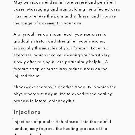
May be recommended in more severe and persistent
cases. Massaging and manipulating the affected area
may help relieve the pain and stiffness, and improve
the range of movement in your arm.
A physical therapist can teach you exercises to
gradually stretch and strengthen your muscles,
especially the muscles of your forearm. Eccentric
exercises, which involve lowering your wrist very
slowly after raising it, are particularly helpful. A
forearm strap or brace may reduce stress on the
injured tissue.
Shockwave therapy is another modality in which the
physiotherapist may utilize to expedite the healing
process in lateral epicondylitis.
Injections
Injections of platelet-rich plasma, into the painful
tendon, may improve the healing process of the