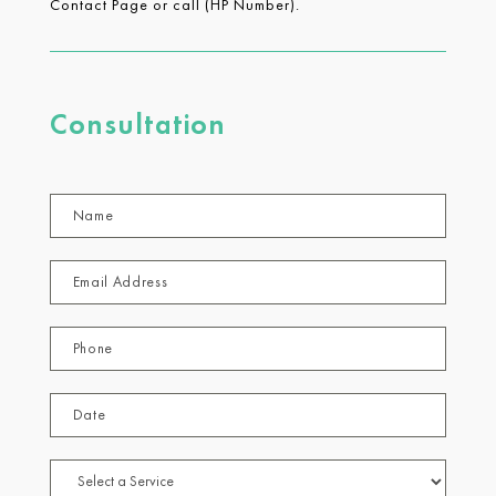
Contact Page or call (HP Number).
Consultation