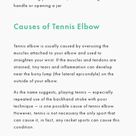
handle or opening a jar
Causes of Tennis Elbow
Tennis elbow is usually caused by overusing the
muscles attached to your elbow and used to
straighten your wrist. If the muscles and tendons are
strained, tiny tears and inflammation can develop
near the bony lump (the lateral epicondyle) on the
outside of your elbow.
As the name suggests, playing tennis — especially
repeated use of the backhand stroke with poor
technique — is one possible cause of tennis elbow.
However, tennis is not necessary the only sport that
can cause it, in fact, any racket sports can cause this
condition.