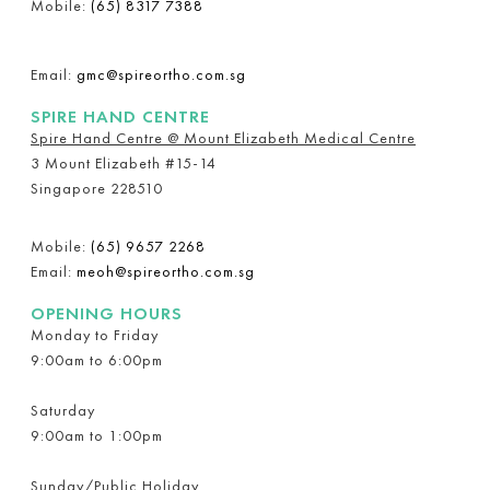
Mobile:
(65) 8317 7388
Email:
gmc@spireortho.com.sg
SPIRE HAND CENTRE
Spire Hand Centre @ Mount Elizabeth Medical Centre
3 Mount Elizabeth #15-14
Singapore 228510
Mobile:
(65) 9657 2268
Email:
meoh@spireortho.com.sg
OPENING HOURS
Monday to Friday
9:00am to 6:00pm
Saturday
9:00am to 1:00pm
Sunday/Public Holiday