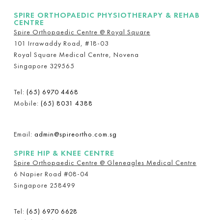
SPIRE ORTHOPAEDIC PHYSIOTHERAPY & REHAB
CENTRE
Spire Orthopaedic Centre @ Royal Square
101 Irrawaddy Road, #18-03
Royal Square Medical Centre, Novena
Singapore 329565
Tel:
(65) 6970 4468
Mobile:
(65) 8031 4388
Email:
admin@spireortho.com.sg
SPIRE HIP & KNEE CENTRE
Spire Orthopaedic Centre @ Gleneagles Medical Centre
6 Napier Road #08-04
Singapore 258499
Tel:
(65) 6970 6628