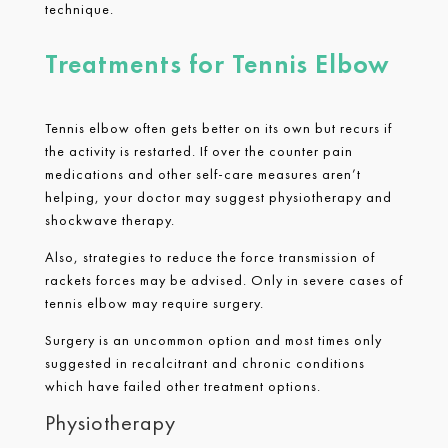
technique.
Treatments for Tennis Elbow
Tennis elbow often gets better on its own but recurs if
the activity is restarted. If over the counter pain
medications and other self-care measures aren’t
helping, your doctor may suggest physiotherapy and
shockwave therapy.
Also, strategies to reduce the force transmission of
rackets forces may be advised. Only in severe cases of
tennis elbow may require surgery.
Surgery is an uncommon option and most times only
suggested in recalcitrant and chronic conditions
which have failed other treatment options.
Physiotherapy