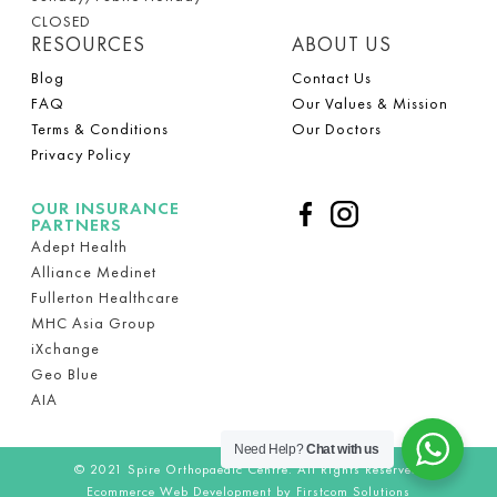
CLOSED
RESOURCES
ABOUT US
Blog
Contact Us
FAQ
Our Values & Mission
Terms & Conditions
Our Doctors
Privacy Policy
OUR INSURANCE
PARTNERS
Adept Health
Alliance Medinet
Fullerton Healthcare
MHC Asia Group
iXchange
Geo Blue
AIA
Need Help?
Chat with us
© 2021
Spire Orthopaedic Centre.
All Rights Reserved.
Ecommerce Web Development by Firstcom Solutions