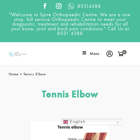
80314388
"Welcome to Spire Orthopaedic Centre. We are a one
stop, full service Orthopaedic Centre to meet your
diagnostic, treatment and rehabilitation needs for all
your bone, joint and back pain conditions." Call Us at
8031 4388
0
Menu
Home
>
Tennis Elbow
Tennis Elbow
English