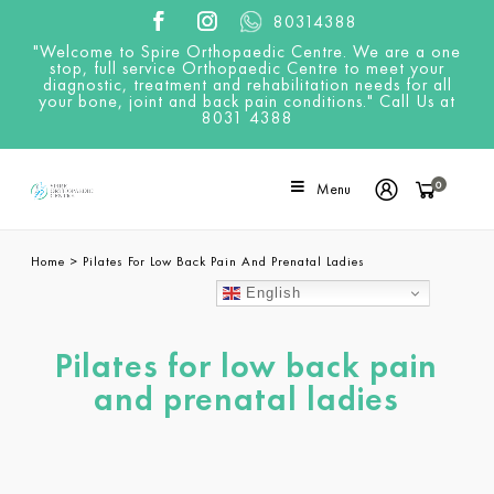
80314388
"Welcome to Spire Orthopaedic Centre. We are a one
stop, full service Orthopaedic Centre to meet your
diagnostic, treatment and rehabilitation needs for all
your bone, joint and back pain conditions." Call Us at
8031 4388
0
Menu
Home
>
Pilates For Low Back Pain And Prenatal Ladies
English
Pilates for low back pain
and prenatal ladies