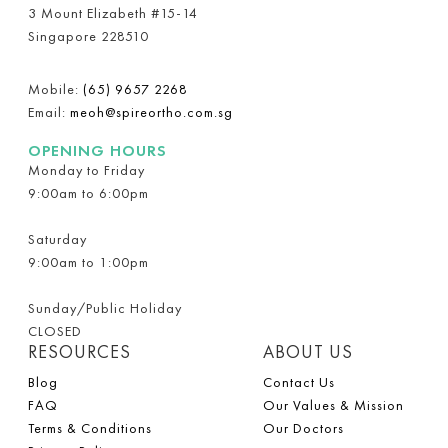
3 Mount Elizabeth #15-14
Singapore 228510
Mobile:
(65) 9657 2268
Email:
meoh@spireortho.com.sg
OPENING HOURS
Monday to Friday
9:00am to 6:00pm
Saturday
9:00am to 1:00pm
Sunday/Public Holiday
CLOSED
RESOURCES
ABOUT US
Blog
Contact Us
FAQ
Our Values & Mission
Terms & Conditions
Our Doctors