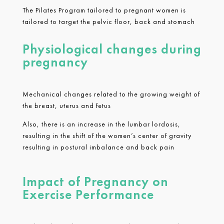
The Pilates Program tailored to pregnant women is
tailored to target the pelvic floor, back and stomach
Physiological changes during
pregnancy
Mechanical changes related to the growing weight of
the breast, uterus and fetus
Also, there is an increase in the lumbar lordosis,
resulting in the shift of the women’s center of gravity
resulting in postural imbalance and back pain
Impact of Pregnancy on
Exercise Performance