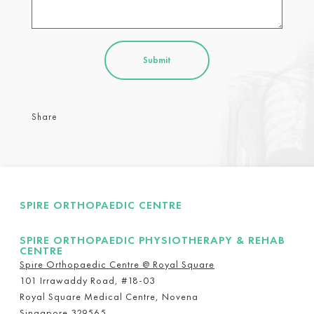
Share
SPIRE ORTHOPAEDIC CENTRE
SPIRE ORTHOPAEDIC PHYSIOTHERAPY & REHAB
CENTRE
Spire Orthopaedic Centre @ Royal Square
101 Irrawaddy Road, #18-03
Royal Square Medical Centre, Novena
Singapore 329565