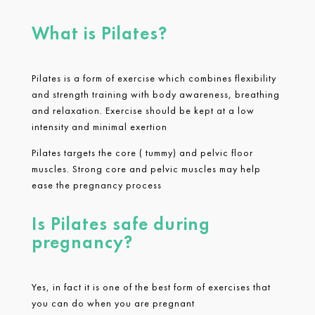
What is Pilates?
Pilates is a form of exercise which combines flexibility
and strength training with body awareness, breathing
and relaxation. Exercise should be kept at a low
intensity and minimal exertion
Pilates targets the core ( tummy) and pelvic floor
muscles. Strong core and pelvic muscles may help
ease the pregnancy process
Is Pilates safe during
pregnancy?
Yes, in fact it is one of the best form of exercises that
you can do when you are pregnant