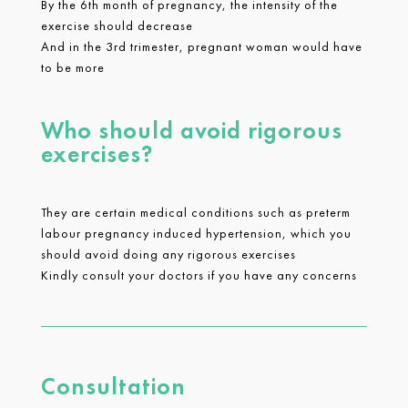
By the 6th month of pregnancy, the intensity of the
exercise should decrease
And in the 3rd trimester, pregnant woman would have
to be more
Who should avoid rigorous
exercises?
They are certain medical conditions such as preterm
labour pregnancy induced hypertension, which you
should avoid doing any rigorous exercises
Kindly consult your doctors if you have any concerns
Consultation