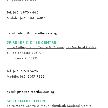
Tel:
(65) 6970 4468
Mobile:
(65) 8031 4388
Email:
admin@spireortho.com.sg
SPIRE HIP & KNEE CENTRE
Spire Orthopaedic Centre @ Gleneagles Medical Centre
6 Napier Road #08-04
Singapore 258499
Tel:
(65) 6970 6628
Mobile:
(65) 8317 7388
Email:
gmc@spireortho.com.sg
SPIRE HAND CENTRE
Spire Hand Centre @ Mount Elizabeth Medical Centre