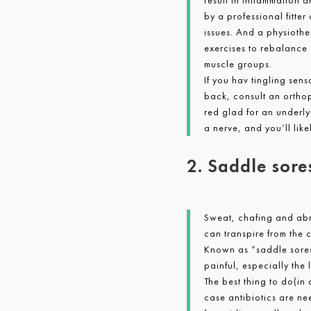
result in inflammation 
by a professional fitte
issues. And a physiothe
exercises to rebalance 
muscle groups.
If you hav tingling sen
back, consult an ortho
red glad for an underly
a nerve, and you’ll lik
2. Saddle sore
Sweat, chafing and abra
can transpire from the c
Known as “saddle sores”
painful, especially the 
The best thing to do(in
case antibiotics are ne