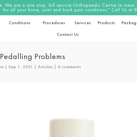
 We are a one stop, full service Orthopaedic Centre to meet yo
for all your bone, joint and back pain conditions." Call Us a
Conditions
Procedures
Services
Products
Packag
Contact Us
& Pedalling Problems
re
|
Sep 1, 2021
|
Articles
|
0 comments