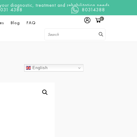
ur diagnostic, treatment and rehabilitation needs
t 8031 4388
80314388
0
es
Blog
FAQ
English