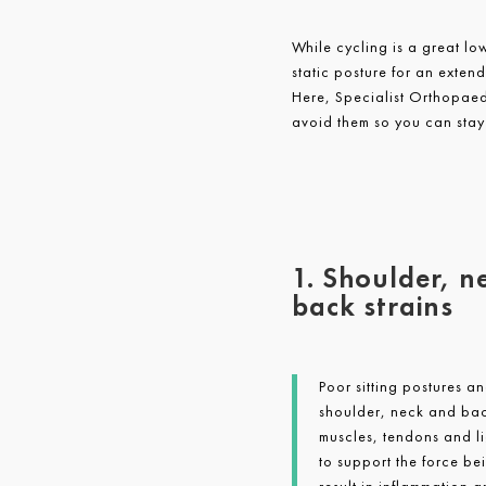
While cycling is a great lo
static posture for an exten
Here, Specialist Orthopae
avoid them so you can stay
1. Shoulder, n
back strains
Poor sitting postures a
shoulder, neck and back
muscles, tendons and l
to support the force be