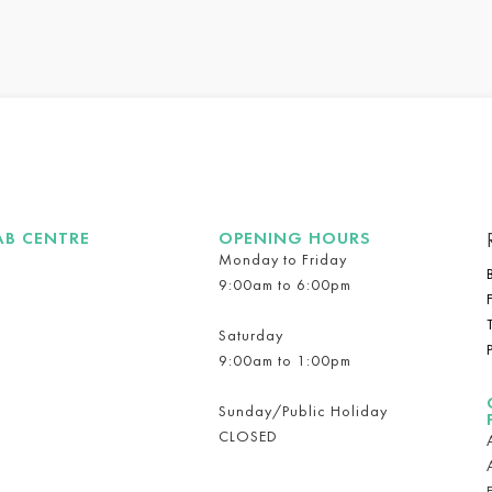
AB CENTRE
OPENING HOURS
Monday to Friday
9:00am to 6:00pm
Saturday
9:00am to 1:00pm
Sunday/Public Holiday
CLOSED