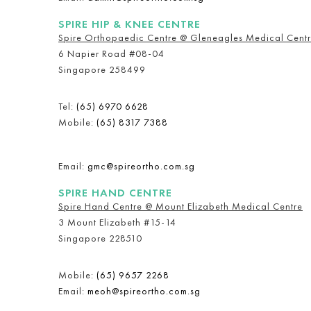
SPIRE HIP & KNEE CENTRE
Spire Orthopaedic Centre @ Gleneagles Medical Cent
6 Napier Road #08-04
Singapore 258499
Tel:
(65) 6970 6628
Mobile:
(65) 8317 7388
Email:
gmc@spireortho.com.sg
SPIRE HAND CENTRE
Spire Hand Centre @ Mount Elizabeth Medical Centre
3 Mount Elizabeth #15-14
Singapore 228510
Mobile:
(65) 9657 2268
Email:
meoh@spireortho.com.sg