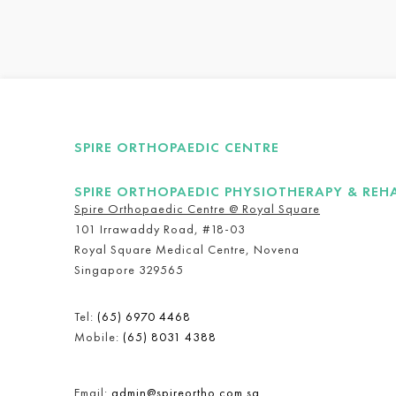
SPIRE ORTHOPAEDIC CENTRE
SPIRE ORTHOPAEDIC PHYSIOTHERAPY & REH
Spire Orthopaedic Centre @ Royal Square
101 Irrawaddy Road, #18-03
Royal Square Medical Centre, Novena
Singapore 329565
Tel:
(65) 6970 4468
Mobile:
(65) 8031 4388
Email:
admin@spireortho.com.sg