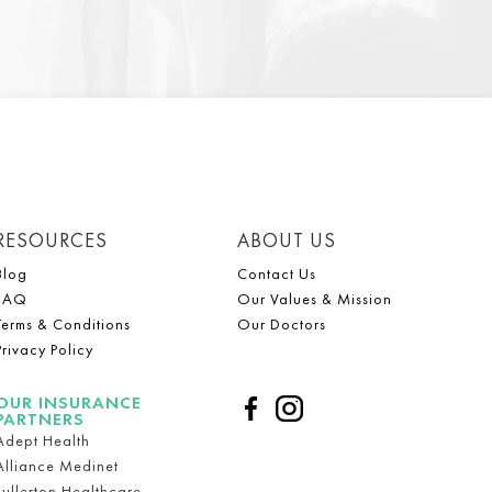
RESOURCES
ABOUT US
Blog
Contact Us
FAQ
Our Values & Mission
Terms & Conditions
Our Doctors
Privacy Policy
OUR INSURANCE
PARTNERS
Adept Health
Alliance Medinet
Fullerton Healthcare