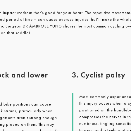
w-impact workout that’s good for your heart. The repetitive movements
ded period of time – can cause overuse injuries that’ll make the who
dic Surgeon DR AMBROSE YUNG shares the most common cycling over
 on that saddle!
eck and lower
3. Cyclist palsy
Most commonly experience 
this injury occurs when a c
nd bike positions can cause
positioned on the handlebar
 strains, particularly when
compresses the nerves in t
igaments aren’t strong enough
numbness, tingling sensati
ing placed on them. This may
fingers, and a feeling of we