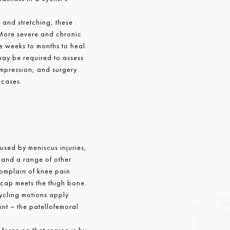
g and stretching, these
More severe and chronic
e weeks to months to heal.
ay be required to assess
ompression, and surgery
 cases.
sed by meniscus injuries,
s and a range of other
complain of knee pain
cap meets the thigh bone.
cycling motions apply
oint – the patellofemoral