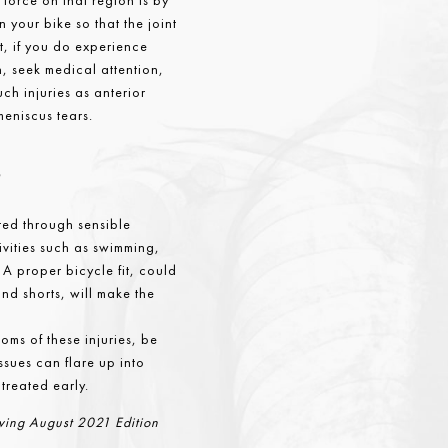
force on that region is by
n your bike so that the joint
ut, if you do experience
n, seek medical attention,
uch injuries as anterior
meniscus tears.
s
ted through sensible
ivities such as swimming,
 A proper bicycle fit, could
nd shorts, will make the
oms of these injuries, be
issues can flare up into
 treated early.
Living August 2021 Edition