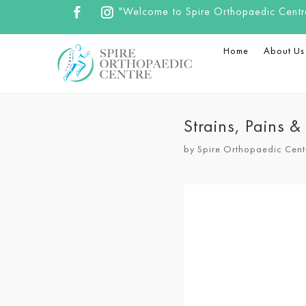
"Welcome to Spire Orthopaedic Centre.
Home
About Us
Strains, Pains 
by
Spire Orthopaedic Cent