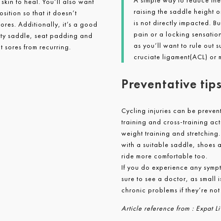
A simple way to reduce the 
 skin to heal. You’ll also want
raising the saddle height o
sition so that it doesn’t
is not directly impacted. B
 sores. Additionally, it’s a good
pain or a locking sensatio
lity saddle, seat padding and
as you’ll want to rule out s
t sores from recurring.
cruciate ligament(ACL) or 
Preventative tip
Cycling injuries can be preven
training and cross-training act
weight training and stretching.
with a suitable saddle, shoes a
ride more comfortable too.
If you do experience any sympt
sure to see a doctor, as small 
chronic problems if they’re not
Article reference from : Expat 