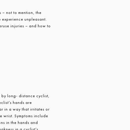
 – not to mention, the
le experience unpleasant.
use injuries – and how to
by long- distance cyclist,
yclist’s hands are
 in a way that irritates or
he wrist. Symptoms include
ons in the hands and
akness in a cyclist’s