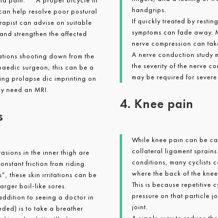
and pain. A proper bicycle fit
handgrips.
r can help resolve poor postural
If quickly treated by restin
rapist can advise on suitable
symptoms can fade away. 
and strengthen the affected
nerve compression can tak
A nerve conduction study m
sations shooting down from the
the severity of the nerve c
paedic surgeon; this can be a
may be required for severe
ing prolapse dic imprinting on
ely need an MRI.
4. Knee pain
s
While knee pain can be cau
collateral ligament sprain
sions in the inner thigh are
conditions, many cyclists 
onstant friction from riding.
where the back of the knee
, these skin irritations can be
This is because repetitive 
larger boil-like sores.
pressure on that particle j
 addition to seeing a doctor in
joint.
eded) is to take a breather