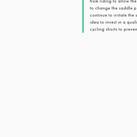
from riding to allow the
to change the saddle po
continue to irritate the
idea to invest in a qua
cycling shorts to preven