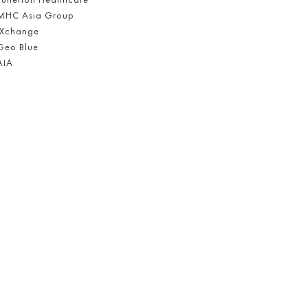
MHC Asia Group
iXchange
Geo Blue
AIA