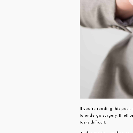
If you’re reading this post,
to undergo surgery. If left
tasks difficult.