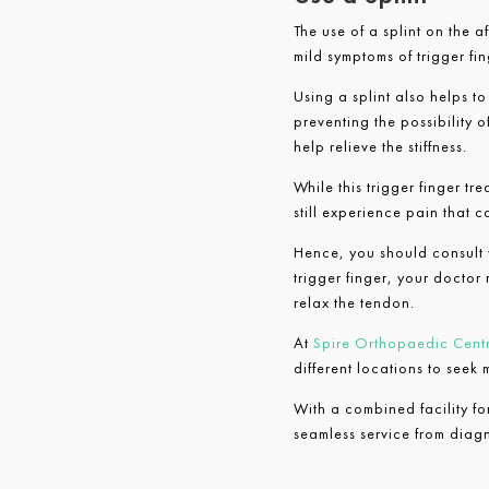
The use of a splint on the a
mild symptoms of trigger fin
Using a splint also helps t
preventing the possibility of
help relieve the stiffness.
While this trigger finger t
still experience pain that 
Hence, you should consult y
trigger finger, your doctor 
relax the tendon.
At
Spire Orthopaedic Cent
different locations to seek
With a combined facility f
seamless service from diagno