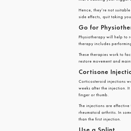
Hence, they’re not suitabl
side effects, quit taking y
Go for Physioth
Physiotherapy will help to r
therapy includes performin
These therapies work to fac
restore movement and maint
Cortisone Injecti
Corticosteroid injections w
weeks after the injection. I
finger or thumb.
The injections are effectiv
rheumatoid arthritis. In som
than the first injection.
Use a Splint