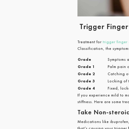
Trigger Finge
Treatment for
trigger finger
Classification, the symptom
Grade
Symptoms a
Grade 1
Palm pain a
Grade 2
Catching of
Grade 3
Locking of 
Grade 4
Fixed, lock
If you experience mild to m
stiffness. Here are some tre
Take Non-steroid
Medications like ibuprofen
that’s causing your trigger f