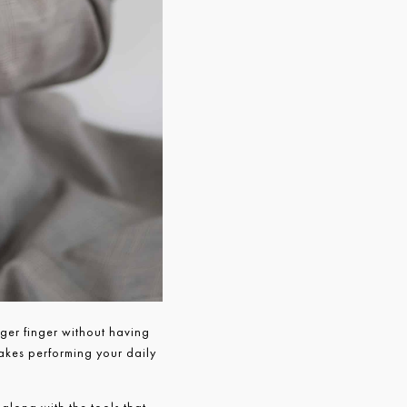
gger finger without having
makes performing your daily