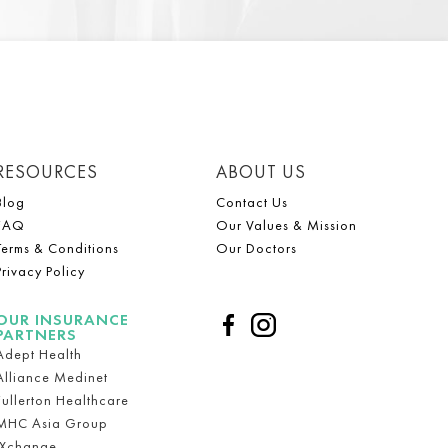
RESOURCES
ABOUT US
Blog
Contact Us
FAQ
Our Values & Mission
Terms & Conditions
Our Doctors
Privacy Policy
OUR INSURANCE
PARTNERS
Adept Health
Alliance Medinet
Fullerton Healthcare
MHC Asia Group
iXchange