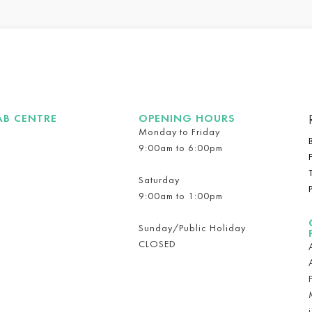
AB CENTRE
OPENING HOURS
Monday to Friday
9:00am to 6:00pm
Saturday
9:00am to 1:00pm
Sunday/Public Holiday
CLOSED