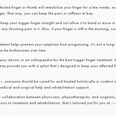
ffected finger or thumb will immobilise your finger for a few weeks, e
ger. That way, you can keep the pain or stiffness at bay.
o keep your trigger finger straight and not allow it to bend or move i
 any shooting pain in it. Also, if your finger is stiff in the morning, u
reatment helps prevent your symptoms from progressing, it’s not a long
can be bothersome over time.
our doctor or an orthopaedist for the best trigger finger treatment. 
may provide you with a splint that’s designed to keep your affected fi
re
, everyone should be cared for and healed holistically in comfort w
 medical and surgical help and rehabilitation support.
or collaboration between physicians, physiotherapists, and surgeons,
sis to treatment and rehabilitation, that’s tailored just for you at
our