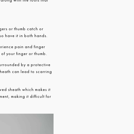
 along with the tools that
ngers or thumb catch or
so have it in both hands.
perience pain and finger
 of your finger or thumb.
surrounded by a protective
sheath can lead to scarring
wed sheath which makes it
ent, making it difficult for