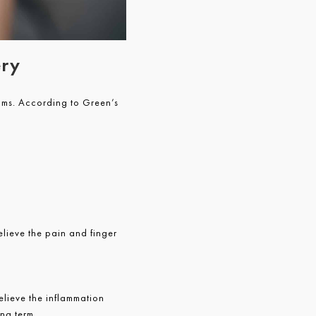
ery
oms. According to Green’s
elieve the pain and finger
lieve the inflammation
ong term.