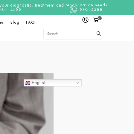
ur diagnostic, treatment and rehabilitation needs
t 8031 4388
80314388
0
es
Blog
FAQ
English