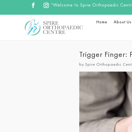
"Welcome to Spire Orthopaedic Centre.
Home
About Us
Trigger Finger:
by
Spire Orthopaedic Cent