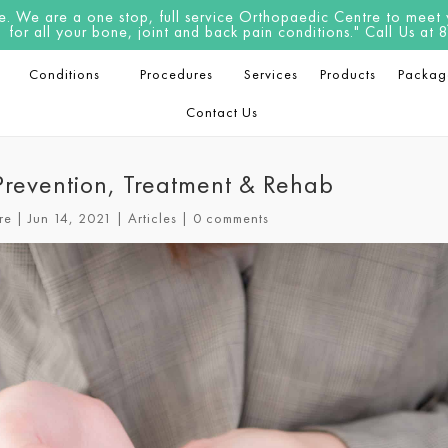
 We are a one stop, full service Orthopaedic Centre to meet yo
for all your bone, joint and back pain conditions." Call Us a
Conditions
Procedures
Services
Products
Packag
Contact Us
 Prevention, Treatment & Rehab
re
|
Jun 14, 2021
|
Articles
|
0 comments