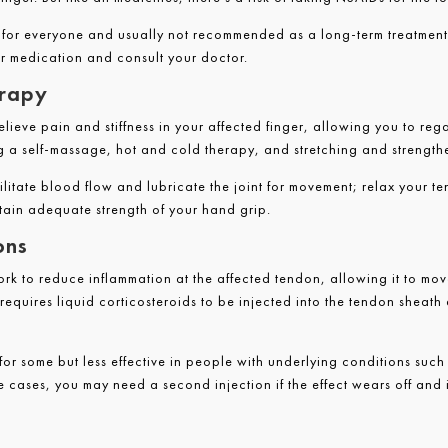
e for everyone and usually not recommended as a long-term treatment
our medication and consult your doctor.
erapy
elieve pain and stiffness in your affected finger, allowing you to rega
g a self-massage, hot and cold therapy, and stretching and strength
ilitate blood flow and lubricate the joint for movement; relax your 
ain adequate strength of your hand grip.
ons
ork to reduce inflammation at the affected tendon, allowing it to mov
t requires liquid corticosteroids to be injected into the tendon sheath
e for some but less effective in people with underlying conditions suc
e cases, you may need a second injection if the effect wears off and it