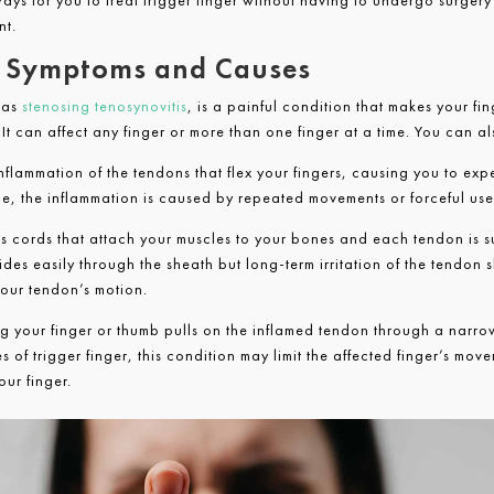
ways for you to treat trigger finger without having to undergo surgery
nt.
r: Symptoms and Causes
 as
stenosing tenosynovitis
, is a painful condition that makes your fi
t can affect any finger or more than one finger at a time. You can al
inflammation of the tendons that flex your fingers, causing you to ex
time, the inflammation is caused by repeated movements or forceful use
us cords that attach your muscles to your bones and each tendon is 
ides easily through the sheath but long-term irritation of the tendon 
your tendon’s motion.
 your finger or thumb pulls on the inflamed tendon through a narro
 of trigger finger, this condition may limit the affected finger’s movem
our finger.