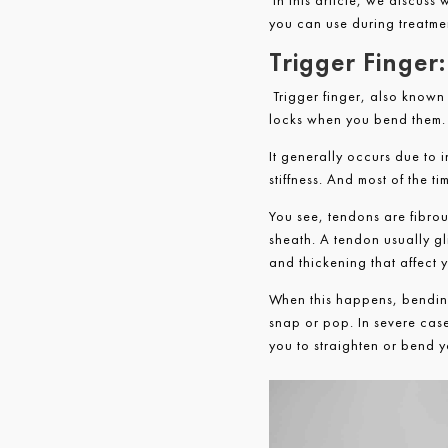
In this article, we discuss 
you can use during treatme
Trigger Finge
Trigger finger, also known
locks when you bend them. I
It generally occurs due to 
stiffness. And most of the 
You see, tendons are fibro
sheath. A tendon usually gl
and thickening that affect 
When this happens, bending
snap or pop. In severe cases
you to straighten or bend y