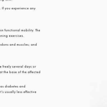
. If you experience any
in functional mobility. The
ening exercises.
tendons and muscles; and
e freely several days or
 at the base of the affected
h as diabetes and
’s usually less effective