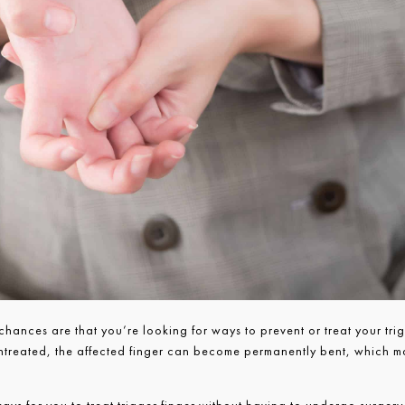
 chances are that you’re looking for ways to prevent or treat your tri
 untreated, the affected finger can become permanently bent, which 