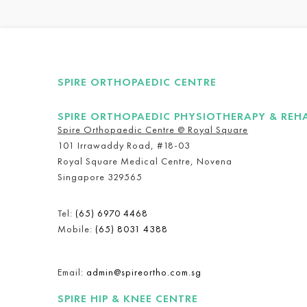
SPIRE ORTHOPAEDIC CENTRE
SPIRE ORTHOPAEDIC PHYSIOTHERAPY & REH
Spire Orthopaedic Centre @ Royal Square
101 Irrawaddy Road, #18-03
Royal Square Medical Centre, Novena
Singapore 329565
Tel:
(65) 6970 4468
Mobile:
(65) 8031 4388
Email:
admin@spireortho.com.sg
SPIRE HIP & KNEE CENTRE