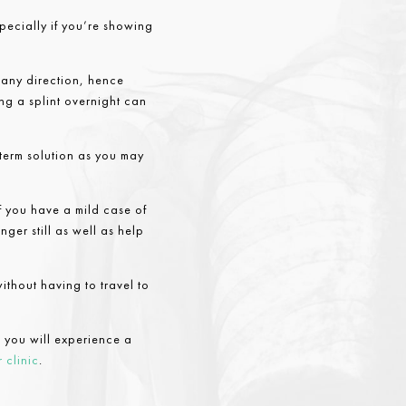
specially if you’re showing
n any direction, hence
sing a splint overnight can
-term solution as you may
If you have a mild case of
nger still as well as help
ithout having to travel to
 you will experience a
 clinic
.