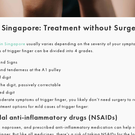
r Singapore: Treatment without Surg
 in Singapore
usually varies depending on the severity of your sympt
s of trigger finger can be divided into 4 grades.
nd Signs
nd tenderness at the A1 pulley
 digit
the digit, passively correctable
ed digit
oderate symptoms of trigger finger, you likely don’t need surgery to r
atment options for mild cases of trigger finger:
al anti-inflammatory drugs (NSAIDs)
, naproxen, and prescribed anti-inflammatory medication can help re
inger. But like all medicines, there’s a risk of taking NSAIDs for the l