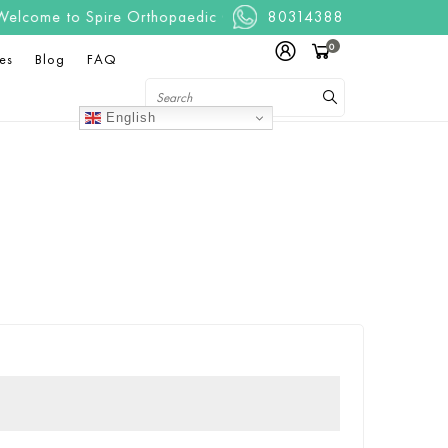
ome to Spire Orthopaedic Centre. We are a one stop, full servi
80314388
0
es
Blog
FAQ
English