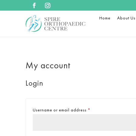
Home
About Us
My account
Login
Username or email address
*