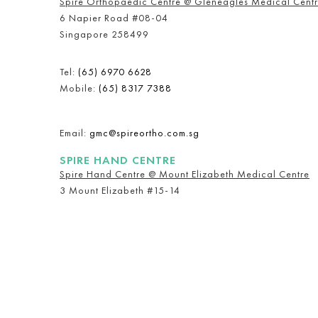
Spire Orthopaedic Centre @ Gleneagles Medical Cent
6 Napier Road #08-04
Singapore 258499
Tel:
(65) 6970 6628
Mobile:
(65) 8317 7388
Email:
gmc@spireortho.com.sg
SPIRE HAND CENTRE
Spire Hand Centre @ Mount Elizabeth Medical Centre
3 Mount Elizabeth #15-14
Singapore 228510
Mobile:
(65) 9657 2268
Email:
meoh@spireortho.com.sg