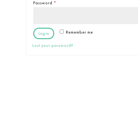
Password
*
Remember me
Log in
Lost your password?