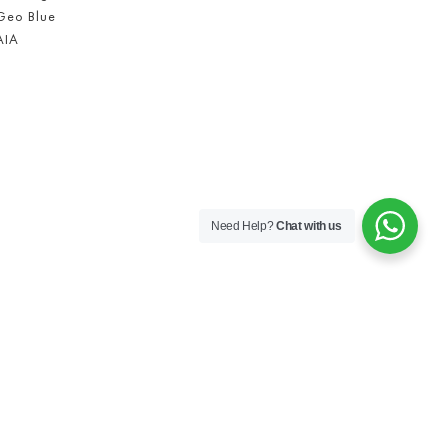
Geo Blue
AIA
Need Help?
Chat with us