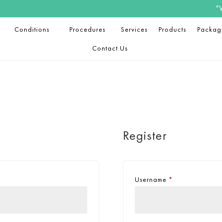
"Welc
Conditions
Procedures
Services
Products
Packag
Contact Us
Register
Username
*