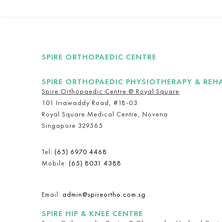
SPIRE ORTHOPAEDIC CENTRE
SPIRE ORTHOPAEDIC PHYSIOTHERAPY & REH
Spire Orthopaedic Centre @ Royal Square
101 Irrawaddy Road, #18-03
Royal Square Medical Centre, Novena
Singapore 329565
Tel:
(65) 6970 4468
Mobile:
(65) 8031 4388
Email:
admin@spireortho.com.sg
SPIRE HIP & KNEE CENTRE