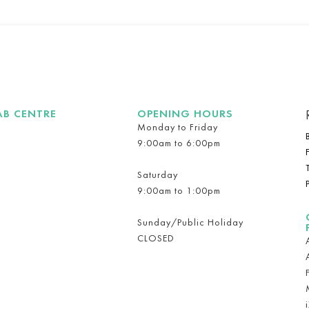
AB CENTRE
OPENING HOURS
Monday to Friday
9:00am to 6:00pm
Saturday
9:00am to 1:00pm
Sunday/Public Holiday
CLOSED