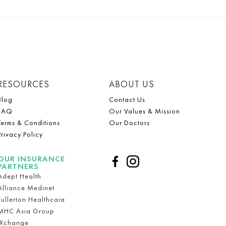
RESOURCES
ABOUT US
Blog
Contact Us
FAQ
Our Values & Mission
Terms & Conditions
Our Doctors
Privacy Policy
OUR INSURANCE
PARTNERS
Adept Health
Alliance Medinet
Fullerton Healthcare
MHC Asia Group
iXchange