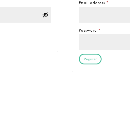
Email address
*
Password
*
Register