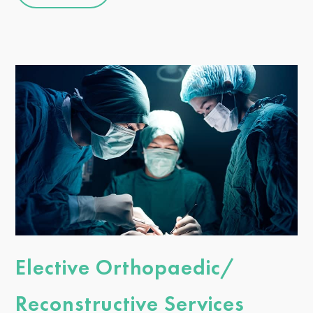
Elective Orthopaedic/
Reconstructive Services