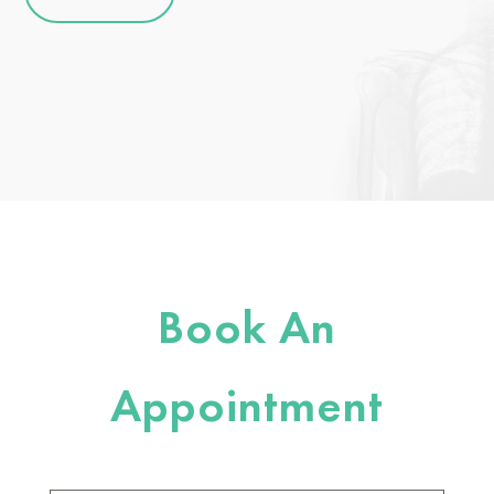
Book An
Appointment