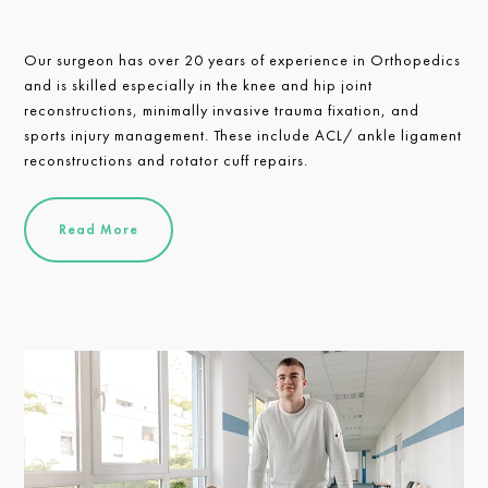
Our surgeon has over 20 years of experience in Orthopedics
and is skilled especially in the knee and hip joint
reconstructions, minimally invasive trauma fixation, and
sports injury management. These include ACL/ ankle ligament
reconstructions and rotator cuff repairs.
Read More