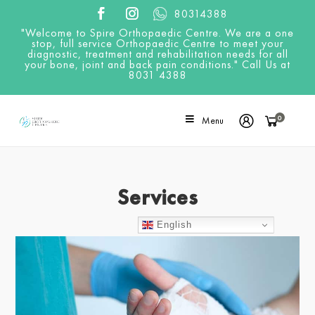
80314388
"Welcome to Spire Orthopaedic Centre. We are a one
stop, full service Orthopaedic Centre to meet your
diagnostic, treatment and rehabilitation needs for all
your bone, joint and back pain conditions." Call Us at
8031 4388
0
Menu
Services
English