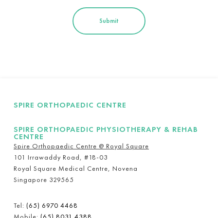
SPIRE ORTHOPAEDIC CENTRE
SPIRE ORTHOPAEDIC PHYSIOTHERAPY & REHAB
CENTRE
Spire Orthopaedic Centre @ Royal Square
101 Irrawaddy Road, #18-03
Royal Square Medical Centre, Novena
Singapore 329565
Tel:
(65) 6970 4468
Mobile:
(65) 8031 4388