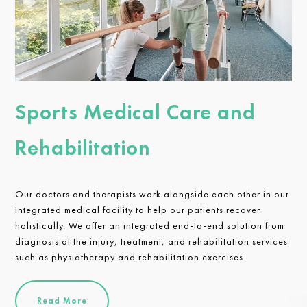
Sports Medical Care and
Rehabilitation
Our doctors and therapists work alongside each other in our
Integrated medical facility to help our patients recover
holistically. We offer an integrated end-to-end solution from
diagnosis of the injury, treatment, and rehabilitation services
such as physiotherapy and rehabilitation exercises.
Read More