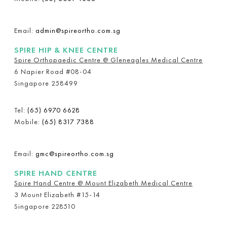
Email:
admin@spireortho.com.sg
SPIRE HIP & KNEE CENTRE
Spire Orthopaedic Centre @ Gleneagles Medical Centre
6 Napier Road #08-04
Singapore 258499
Tel:
(65) 6970 6628
Mobile:
(65) 8317 7388
Email:
gmc@spireortho.com.sg
SPIRE HAND CENTRE
Spire Hand Centre @ Mount Elizabeth Medical Centre
3 Mount Elizabeth #15-14
Singapore 228510