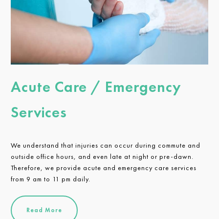
Acute Care / Emergency
Services
We understand that injuries can occur during commute and
outside office hours, and even late at night or pre-dawn.
Therefore, we provide acute and emergency care services
from 9 am to 11 pm daily.
Read More