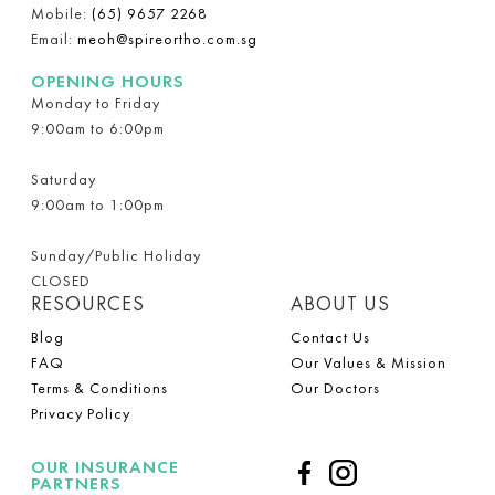
Mobile:
(65) 9657 2268
Email:
meoh@spireortho.com.sg
OPENING HOURS
Monday to Friday
9:00am to 6:00pm
Saturday
9:00am to 1:00pm
Sunday/Public Holiday
CLOSED
RESOURCES
ABOUT US
Blog
Contact Us
FAQ
Our Values & Mission
Terms & Conditions
Our Doctors
Privacy Policy
OUR INSURANCE
PARTNERS