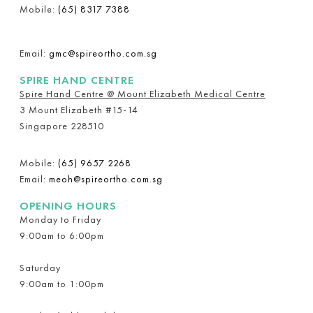
Mobile:
(65) 8317 7388
Email:
gmc@spireortho.com.sg
SPIRE HAND CENTRE
Spire Hand Centre @ Mount Elizabeth Medical Centre
3 Mount Elizabeth #15-14
Singapore 228510
Mobile:
(65) 9657 2268
Email:
meoh@spireortho.com.sg
OPENING HOURS
Monday to Friday
9:00am to 6:00pm
Saturday
9:00am to 1:00pm