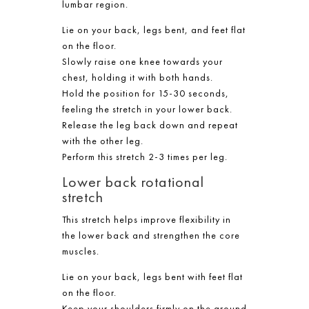
lumbar region.
Lie on your back, legs bent, and feet flat
on the floor.
Slowly raise one knee towards your
chest, holding it with both hands.
Hold the position for 15-30 seconds,
feeling the stretch in your lower back.
Release the leg back down and repeat
with the other leg.
Perform this stretch 2-3 times per leg.
Lower back rotational
stretch
This stretch helps improve flexibility in
the lower back and strengthen the core
muscles.
Lie on your back, legs bent with feet flat
on the floor.
Keep your shoulders firmly on the ground