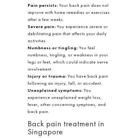
Pain persists:
Your back pain does not
improve with home remedies or exercises
after a few weeks.
Severe pain:
You experience severe or
debilitating pain that affects your daily
activities.
Numbness or tingling:
You feel
numbness, tingling, or weakness in your
legs or feet, which could indicate nerve
involvement.
Injury or trauma:
You have back pain
following an injury, fall, or accident.
Unexplained symptoms:
You
experience unexplained weight loss,
fever, other concerning symptoms, and
back pain.
Back pain treatment in
Singapore