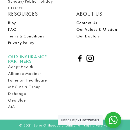
Sunday/Public Holiday
CLOSED
RESOURCES
ABOUT US
Blog
Contact Us
FAQ
Our Values & Mission
Terms & Conditions
Our Doctors
Privacy Policy
OUR INSURANCE
PARTNERS
Adept Health
Alliance Medinet
Fullerton Healthcare
MHC Asia Group
iXchange
Geo Blue
AIA
Need Help?
Chat with us
© 2021
Spire Orthopaedic Centre.
All Rights Reserved.