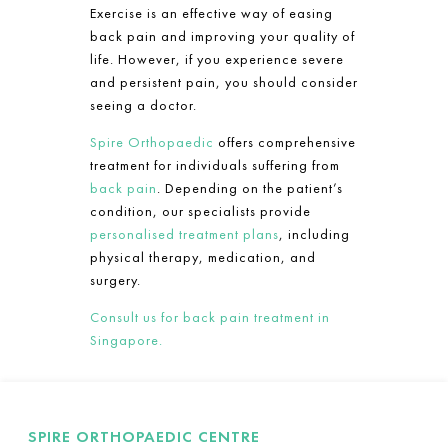
Exercise is an effective way of easing
back pain and improving your quality of
life. However, if you experience severe
and persistent pain, you should consider
seeing a doctor.
Spire Orthopaedic
offers comprehensive
treatment for individuals suffering from
back pain
. Depending on the patient’s
condition, our specialists provide
personalised treatment plans
, including
physical therapy, medication, and
surgery.
Consult us for back pain treatment in
Singapore.
SPIRE ORTHOPAEDIC CENTRE