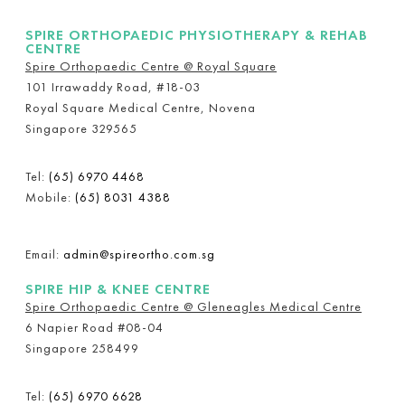
SPIRE ORTHOPAEDIC PHYSIOTHERAPY & REHAB
CENTRE
Spire Orthopaedic Centre @ Royal Square
101 Irrawaddy Road, #18-03
Royal Square Medical Centre, Novena
Singapore 329565
Tel:
(65) 6970 4468
Mobile:
(65) 8031 4388
Email:
admin@spireortho.com.sg
SPIRE HIP & KNEE CENTRE
Spire Orthopaedic Centre @ Gleneagles Medical Centre
6 Napier Road #08-04
Singapore 258499
Tel:
(65) 6970 6628