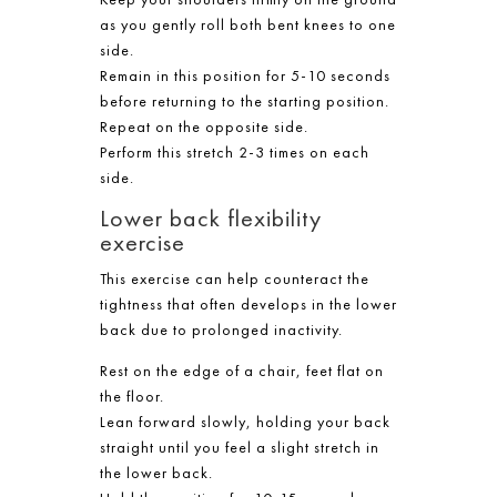
as you gently roll both bent knees to one
side.
Remain in this position for 5-10 seconds
before returning to the starting position.
Repeat on the opposite side.
Perform this stretch 2-3 times on each
side.
Lower back flexibility
exercise
This exercise can help counteract the
tightness that often develops in the lower
back due to prolonged inactivity.
Rest on the edge of a chair, feet flat on
the floor.
Lean forward slowly, holding your back
straight until you feel a slight stretch in
the lower back.