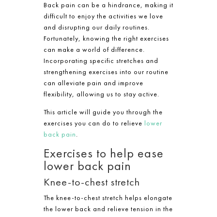
Back pain can be a hindrance, making it
difficult to enjoy the activities we love
and disrupting our daily routines.
Fortunately, knowing the right exercises
can make a world of difference.
Incorporating specific stretches and
strengthening exercises into our routine
can alleviate pain and improve
flexibility, allowing us to stay active.
This article will guide you through the
exercises you can do to relieve
lower
back pain
.
Exercises to help ease
lower back pain
Knee-to-chest stretch
The knee-to-chest stretch helps elongate
the lower back and relieve tension in the