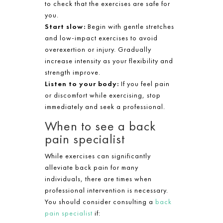
to check that the exercises are safe for
you.
Start slow:
Begin with gentle stretches
and low-impact exercises to avoid
overexertion or injury. Gradually
increase intensity as your flexibility and
strength improve.
Listen to your body:
If you feel pain
or discomfort while exercising, stop
immediately and seek a professional.
When to see a back
pain specialist
While exercises can significantly
alleviate back pain for many
individuals, there are times when
professional intervention is necessary.
You should consider consulting a
back
pain specialist
if: