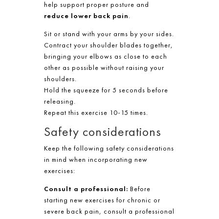
help support proper posture and
reduce lower back pain
.
Sit or stand with your arms by your sides.
Contract your shoulder blades together,
bringing your elbows as close to each
other as possible without raising your
shoulders.
Hold the squeeze for 5 seconds before
releasing.
Repeat this exercise 10-15 times.
Safety considerations
Keep the following safety considerations
in mind when incorporating new
exercises:
Consult a professional:
Before
starting new exercises for chronic or
severe back pain, consult a professional