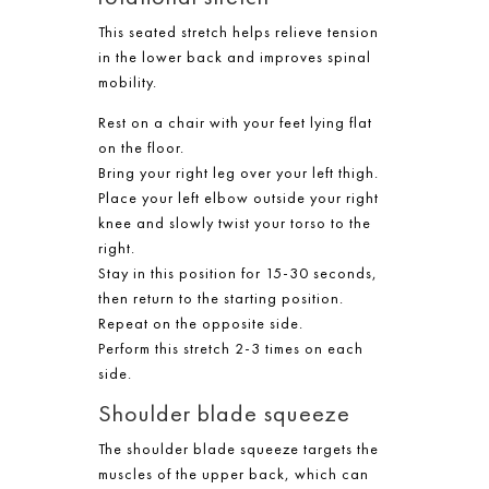
This seated stretch helps relieve tension
in the lower back and improves spinal
mobility.
Rest on a chair with your feet lying flat
on the floor.
Bring your right leg over your left thigh.
Place your left elbow outside your right
knee and slowly twist your torso to the
right.
Stay in this position for 15-30 seconds,
then return to the starting position.
Repeat on the opposite side.
Perform this stretch 2-3 times on each
side.
Shoulder blade squeeze
The shoulder blade squeeze targets the
muscles of the upper back, which can