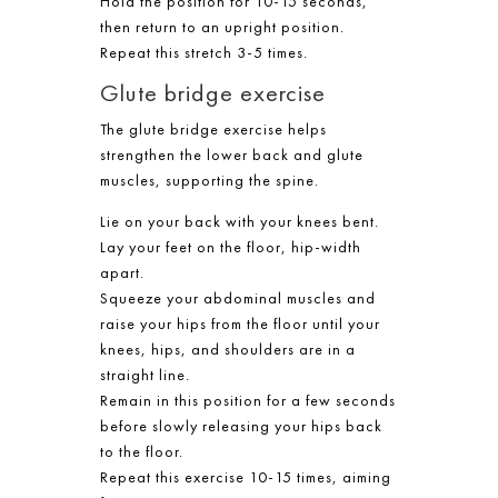
Hold the position for 10-15 seconds,
then return to an upright position.
Repeat this stretch 3-5 times.
Glute bridge exercise
The glute bridge exercise helps
strengthen the lower back and glute
muscles, supporting the spine.
Lie on your back with your knees bent.
Lay your feet on the floor, hip-width
apart.
Squeeze your abdominal muscles and
raise your hips from the floor until your
knees, hips, and shoulders are in a
straight line.
Remain in this position for a few seconds
before slowly releasing your hips back
to the floor.
Repeat this exercise 10-15 times, aiming