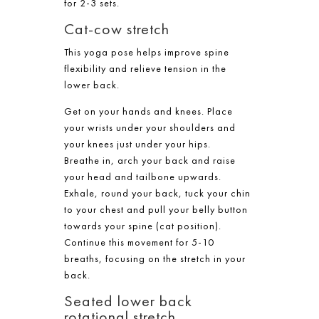
for 2-3 sets.
Cat-cow stretch
This yoga pose helps improve spine
flexibility and relieve tension in the
lower back.
Get on your hands and knees. Place
your wrists under your shoulders and
your knees just under your hips.
Breathe in, arch your back and raise
your head and tailbone upwards.
Exhale, round your back, tuck your chin
to your chest and pull your belly button
towards your spine (cat position).
Continue this movement for 5-10
breaths, focusing on the stretch in your
back.
Seated lower back
rotational stretch