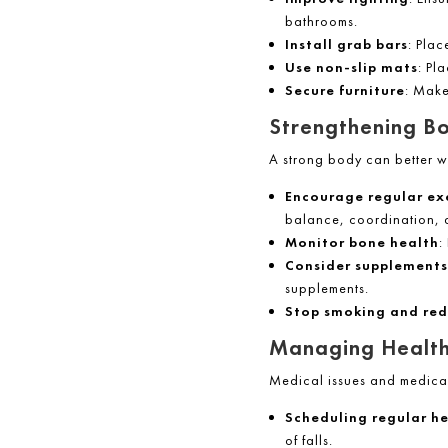
bathrooms.
Install grab bars
: Plac
Use non-slip mats
: Pl
Secure furniture
: Make
Strengthening B
A strong body can better w
Encourage regular ex
balance, coordination, 
Monitor bone health
:
Consider supplements
supplements.
Stop smoking and red
Managing Health
Medical issues and medicati
Scheduling regular he
of falls.