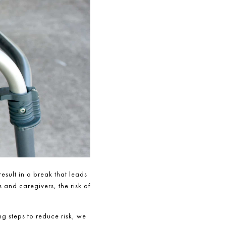
result in a break that leads
 and caregivers, the risk of
g steps to reduce risk, we