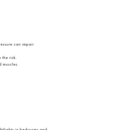
pressure can impair
 the risk.
d muscles.
ightlights in bedrooms and