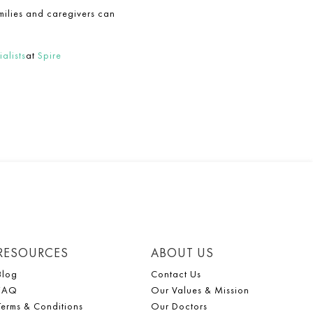
milies and caregivers can
alists
at
Spire
RESOURCES
ABOUT US
Blog
Contact Us
FAQ
Our Values & Mission
Terms & Conditions
Our Doctors