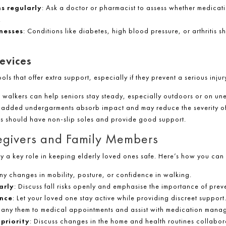
s regularly
: Ask a doctor or pharmacist to assess whether medicati
.
lnesses
: Conditions like diabetes, high blood pressure, or arthritis
evices
ols that offer extra support, especially if they prevent a serious injur
 walkers can help seniors stay steady, especially outdoors or on un
padded undergarments absorb impact and may reduce the severity of 
es should have non-slip soles and provide good support.
regivers and Family Members
y a key role in keeping elderly loved ones safe. Here’s how you can 
ny changes in mobility, posture, or confidence in walking.
arly
: Discuss fall risks openly and emphasise the importance of prev
nce
: Let your loved one stay active while providing discreet support
any them to medical appointments and assist with medication mana
priority
: Discuss changes in the home and health routines collabora