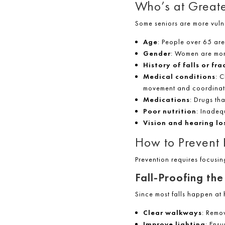
Who’s at Greate
Some seniors are more vulne
Age
: People over 65 are 
Gender
: Women are mor
History of falls or fra
Medical conditions
: 
movement and coordinat
Medications
: Drugs tha
Poor nutrition
: Inadeq
Vision and hearing lo
How to Prevent H
Prevention requires focusin
Fall-Proofing th
Since most falls happen at
Clear walkways
: Remov
Improve lighting
: Ensu