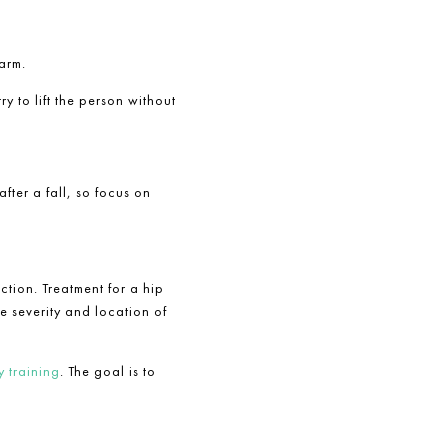
arm.
try to lift the person without
fter a fall, so focus on
tion. Treatment for a hip
 severity and location of
 training
. The goal is to