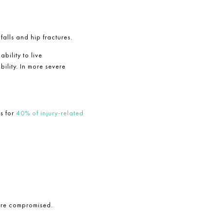
alls and hip fractures.
bility to live
ility. In more severe
ts for
40% of injury-related
are compromised.