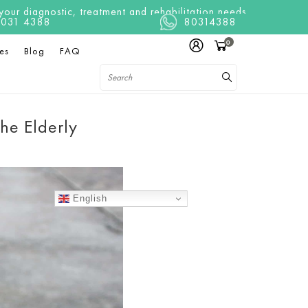
ur diagnostic, treatment and rehabilitation needs
t 8031 4388
80314388
0
es
Blog
FAQ
the Elderly
English