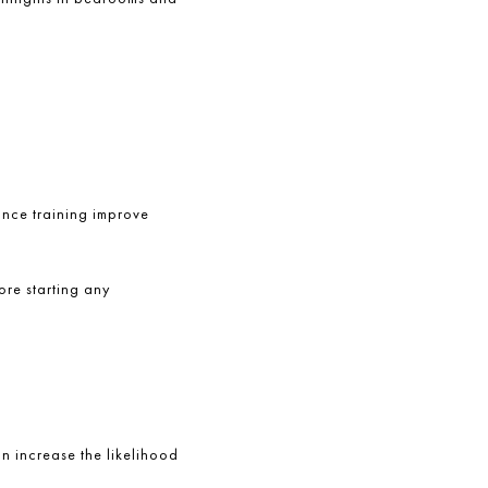
tance training improve
ore starting any
an increase the likelihood