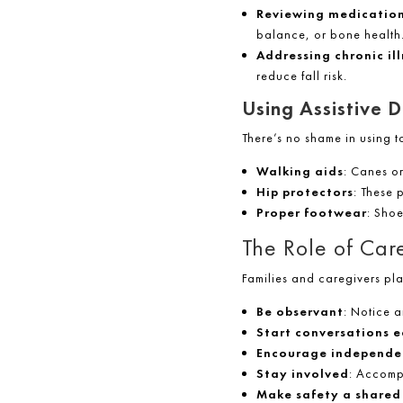
Reviewing medication
balance, or bone health
Addressing chronic il
reduce fall risk.
Using Assistive D
There’s no shame in using to
Walking aids
: Canes or
Hip protectors
: These 
Proper footwear
: Sho
The Role of Ca
Families and caregivers pla
Be observant
: Notice a
Start conversations e
Encourage independe
Stay involved
: Accomp
Make safety a shared 