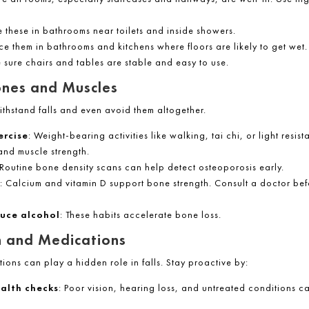
e these in bathrooms near toilets and inside showers.
ace them in bathrooms and kitchens where floors are likely to get wet.
 sure chairs and tables are stable and easy to use.
ones and Muscles
ithstand falls and even avoid them altogether.
ercise
: Weight-bearing activities like walking, tai chi, or light resis
and muscle strength.
 Routine bone density scans can help detect osteoporosis early.
: Calcium and vitamin D support bone strength. Consult a doctor bef
uce alcohol
: These habits accelerate bone loss.
 and Medications
ons can play a hidden role in falls. Stay proactive by:
alth checks
: Poor vision, hearing loss, and untreated conditions c