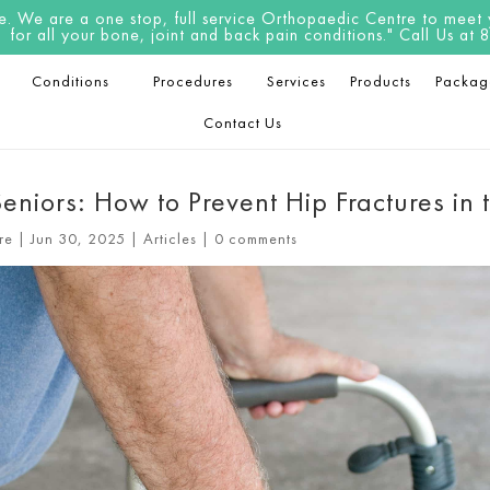
 We are a one stop, full service Orthopaedic Centre to meet yo
for all your bone, joint and back pain conditions." Call Us a
Conditions
Procedures
Services
Products
Packag
Contact Us
eniors: How to Prevent Hip Fractures in 
re
|
Jun 30, 2025
|
Articles
|
0 comments