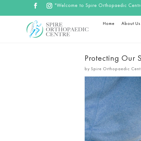
"Welcome to Spire Orthopaedic Centre.
Home
About Us
Protecting Our S
by
Spire Orthopaedic Cent