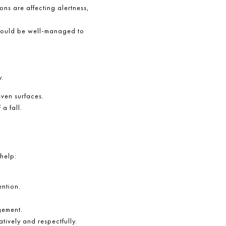
ons are affecting alertness,
 should be well-managed to
y.
even surfaces.
a fall.
help:
ention.
.
gement.
tively and respectfully.