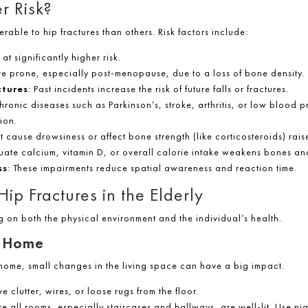
r Risk?
rable to hip fractures than others. Risk factors include:
at significantly higher risk.
e prone, especially post-menopause, due to a loss of bone density.
ctures
: Past incidents increase the risk of future falls or fractures.
Chronic diseases such as Parkinson’s, stroke, arthritis, or low blood 
ion.
t cause drowsiness or affect bone strength (like corticosteroids) raise
uate calcium, vitamin D, or overall calorie intake weakens bones an
ss
: These impairments reduce spatial awareness and reaction time.
ip Fractures in the Elderly
g on both the physical environment and the individual’s health.
e Home
 home, small changes in the living space can have a big impact.
e clutter, wires, or loose rugs from the floor.
re all rooms, especially staircases and hallways, are well-lit. Use n