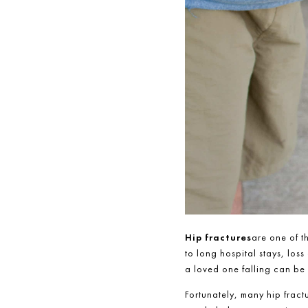
Hip fractures
are one of t
to long hospital stays, loss
a loved one falling can be 
Fortunately, many hip fract