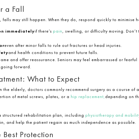
r a Fall
s, falls may still happen. When they do, respond quickly to minimise h
on immediately
if there’s
pain
, swelling, or difficulty moving. Don’t 
or
even after minor falls to rule out fractures or head injuries.
fety
and health conditions to prevent future falls.
lame and offer reassurance. Seniors may feel embarrassed or fearful a
 going forward.
eatment: What to Expect
n the elderly, doctors commonly recommend surgery as a course of ac
ertion of metal screws, plates, or a
hip replacement,
depending on the
a structured rehabilitation plan, including
physiotherapy and mobility
ain, and help the patient regain as much independence as possible.
e Best Protection