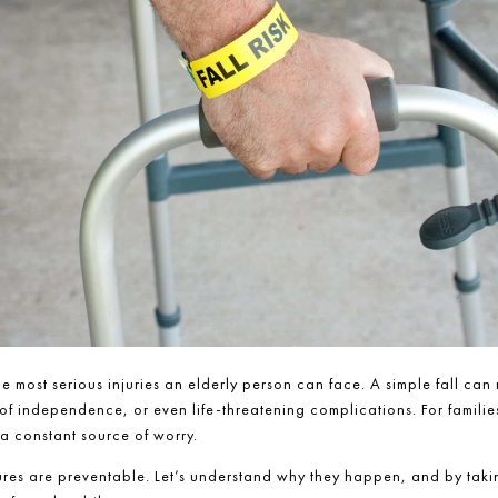
he most serious injuries an elderly person can face. A simple fall can 
 of independence, or even life-threatening complications. For families
a constant source of worry.
ures are preventable. Let’s understand why they happen, and by takin