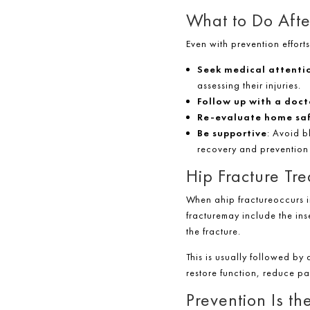
What to Do Afte
Even with prevention effort
Seek medical attenti
assessing their injuries.
Follow up with a doct
Re-evaluate home sa
Be supportive
: Avoid b
recovery and prevention
Hip Fracture Tr
When ahip fractureoccurs i
fracturemay include the ins
the fracture.
This is usually followed by 
restore function, reduce p
Prevention Is th