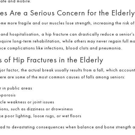
safe and mobile.
es Are a Serious Concern for the Elderly
 more fragile and our muscles lose strength, increasing the risk of f
nd hospitalisation, a hip fracture can drastically reduce a senior’s a
uire long-term rehabilitation, while others may never regain full mob
nce complications like infections, blood clots and pneumonia.
f Hip Fractures in the Elderly
jor factor, the actual break usually results from a fall, which accoun
ere are some of the most common causes of falls among seniors:
r in public areas
oporosis
cle weakness or joint issues
tions, such as dizziness or drowsiness
e poor lighting, loose rugs, or wet floors
lead to devastating consequences when balance and bone strength 