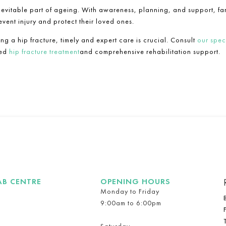
nevitable part of ageing. With awareness, planning, and support, fa
event injury and protect their loved ones.
ing a hip fracture, timely and expert care is crucial. Consult
our speci
sed
hip fracture treatment
and comprehensive rehabilitation support.
AB CENTRE
OPENING HOURS
Monday to Friday
9:00am to 6:00pm