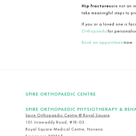
Hip fractures
are not an i
take meaningful steps to pr
If you or a loved one is fac
Orthopaedic
for personali
Book an appointment
now.
SPIRE ORTHOPAEDIC CENTRE
SPIRE ORTHOPAEDIC PHYSIOTHERAPY & REH
Spire Orthopaedic Centre @ Royal Square
101 Irrawaddy Road, #18-03
Royal Square Medical Centre, Novena