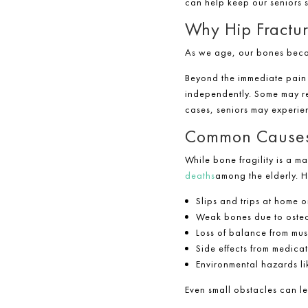
can help keep our seniors 
Why Hip Fractur
As we age, our bones become
Beyond the immediate pain a
independently. Some may req
cases, seniors may experie
Common Causes o
While bone fragility is a ma
deaths
among the elderly. H
Slips and trips at home o
Weak bones due to oste
Loss of balance from mus
Side effects from medica
Environmental hazards lik
Even small obstacles can 