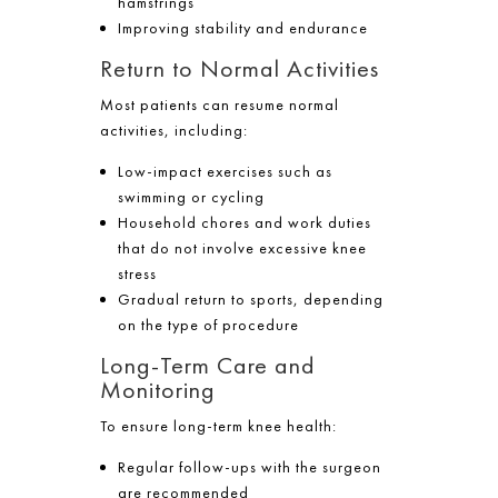
hamstrings
Improving stability and endurance
Return to Normal Activities
Most patients can resume normal
activities, including:
Low-impact exercises such as
swimming or cycling
Household chores and work duties
that do not involve excessive knee
stress
Gradual return to sports, depending
on the type of procedure
Long-Term Care and
Monitoring
To ensure long-term knee health:
Regular follow-ups with the surgeon
are recommended