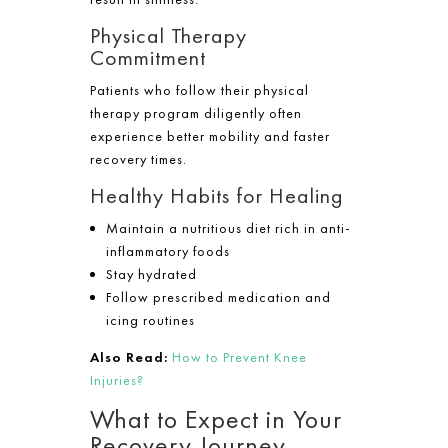
Physical Therapy
Commitment
Patients who follow their physical
therapy program diligently often
experience better mobility and faster
recovery times.
Healthy Habits for Healing
Maintain a nutritious diet rich in anti-
inflammatory foods
Stay hydrated
Follow prescribed medication and
icing routines
Also Read:
How to Prevent Knee
Injuries?
What to Expect in Your
Recovery Journey