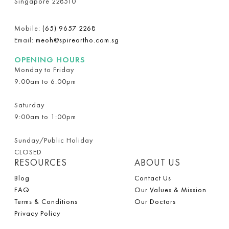
Singapore 228510
Mobile:
(65) 9657 2268
Email:
meoh@spireortho.com.sg
OPENING HOURS
Monday to Friday
9:00am to 6:00pm
Saturday
9:00am to 1:00pm
Sunday/Public Holiday
CLOSED
RESOURCES
ABOUT US
Blog
Contact Us
FAQ
Our Values & Mission
Terms & Conditions
Our Doctors
Privacy Policy