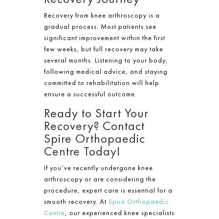
Recovery from knee arthroscopy is a
gradual process. Most patients see
significant improvement within the first
few weeks, but full recovery may take
several months. Listening to your body,
following medical advice, and staying
committed to rehabilitation will help
ensure a successful outcome.
Ready to Start Your
Recovery? Contact
Spire Orthopaedic
Centre Today!
If you’ve recently undergone knee
arthroscopy or are considering the
procedure, expert care is essential for a
smooth recovery. At
Spire Orthopaedic
Centre
, our experienced knee specialists