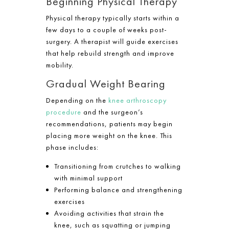
Beginning Physical Therapy
Physical therapy typically starts within a
few days to a couple of weeks post-
surgery. A therapist will guide exercises
that help rebuild strength and improve
mobility.
Gradual Weight Bearing
Depending on the
knee arthroscopy
procedure
and the surgeon’s
recommendations, patients may begin
placing more weight on the knee. This
phase includes:
Transitioning from crutches to walking
with minimal support
Performing balance and strengthening
exercises
Avoiding activities that strain the
knee, such as squatting or jumping