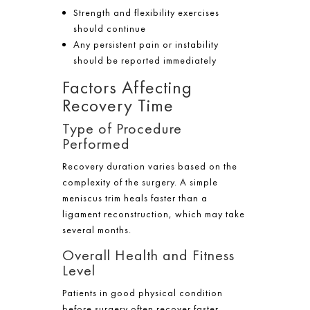
Strength and flexibility exercises
should continue
Any persistent pain or instability
should be reported immediately
Factors Affecting
Recovery Time
Type of Procedure
Performed
Recovery duration varies based on the
complexity of the surgery. A simple
meniscus trim heals faster than a
ligament reconstruction, which may take
several months.
Overall Health and Fitness
Level
Patients in good physical condition
before surgery often recover faster.