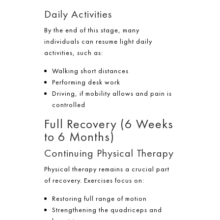
Daily Activities
By the end of this stage, many
individuals can resume light daily
activities, such as:
Walking short distances
Performing desk work
Driving, if mobility allows and pain is
controlled
Full Recovery (6 Weeks
to 6 Months)
Continuing Physical Therapy
Physical therapy remains a crucial part
of recovery. Exercises focus on:
Restoring full range of motion
Strengthening the quadriceps and