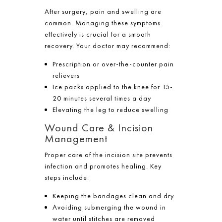
After surgery, pain and swelling are
common. Managing these symptoms
effectively is crucial for a smooth
recovery. Your doctor may recommend:
Prescription or over-the-counter pain
relievers
Ice packs applied to the knee for 15-
20 minutes several times a day
Elevating the leg to reduce swelling
Wound Care & Incision
Management
Proper care of the incision site prevents
infection and promotes healing. Key
steps include:
Keeping the bandages clean and dry
Avoiding submerging the wound in
water until stitches are removed