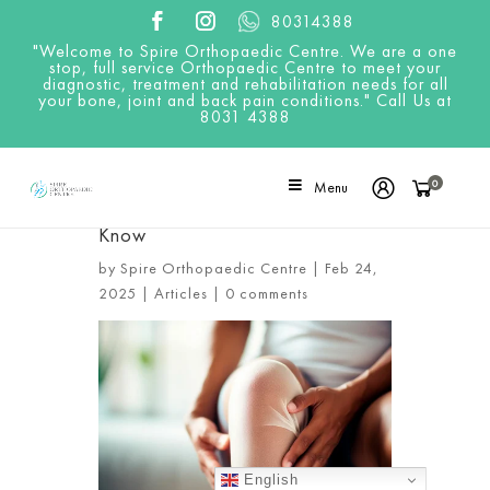
80314388
"Welcome to Spire Orthopaedic Centre. We are a one
stop, full service Orthopaedic Centre to meet your
diagnostic, treatment and rehabilitation needs for all
your bone, joint and back pain conditions." Call Us at
8031 4388
0
Menu
Recovery Timeline After Knee
Arthroscopy: What You Need to
Know
by
Spire Orthopaedic Centre
|
Feb 24,
2025
|
Articles
|
0 comments
English