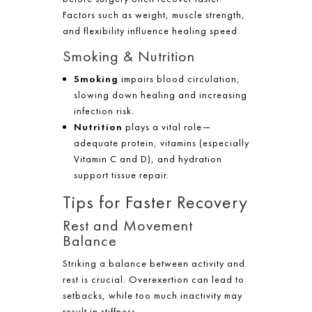
Factors such as weight, muscle strength,
and flexibility influence healing speed.
Smoking & Nutrition
Smoking
impairs blood circulation,
slowing down healing and increasing
infection risk.
Nutrition
plays a vital role—
adequate protein, vitamins (especially
Vitamin C and D), and hydration
support tissue repair.
Tips for Faster Recovery
Rest and Movement
Balance
Striking a balance between activity and
rest is crucial. Overexertion can lead to
setbacks, while too much inactivity may
result in stiffness.