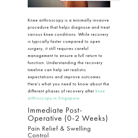
Knee arthroscopy is a minimally invasive
procedure that helps diagnose and treat
various knee conditions. While recovery
is typically faster compared to open
surgery, it still requires careful
management to ensure a full return to
function. Understanding the recovery
timeline can help set realistic
expectations and improve outcomes.
Here’s what you need to know about the
different phases of recovery after
knee
arthroscopy in Singapore
.
Immediate Post-
Operative (0-2 Weeks)
Pain Relief & Swelling
Control