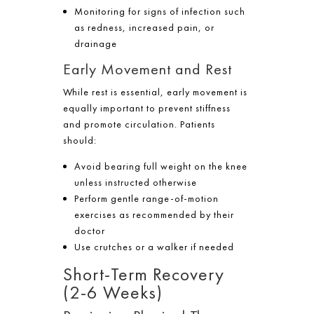
Monitoring for signs of infection such
as redness, increased pain, or
drainage
Early Movement and Rest
While rest is essential, early movement is
equally important to prevent stiffness
and promote circulation. Patients
should:
Avoid bearing full weight on the knee
unless instructed otherwise
Perform gentle range-of-motion
exercises as recommended by their
doctor
Use crutches or a walker if needed
Short-Term Recovery
(2-6 Weeks)