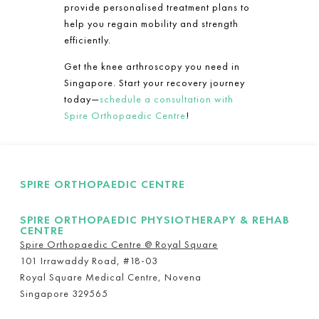
provide personalised treatment plans to
help you regain mobility and strength
efficiently.
Get the knee arthroscopy you need in
Singapore. Start your recovery journey
today—
schedule a consultation with
Spire Orthopaedic Centre
!
SPIRE ORTHOPAEDIC CENTRE
SPIRE ORTHOPAEDIC PHYSIOTHERAPY & REHAB
CENTRE
Spire Orthopaedic Centre @ Royal Square
101 Irrawaddy Road, #18-03
Royal Square Medical Centre, Novena
Singapore 329565