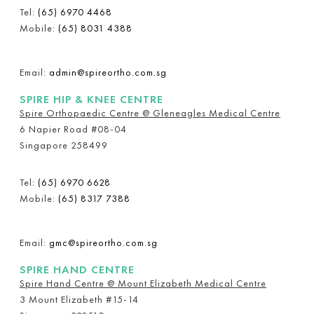
Tel:
(65) 6970 4468
Mobile:
(65) 8031 4388
Email:
admin@spireortho.com.sg
SPIRE HIP & KNEE CENTRE
Spire Orthopaedic Centre @ Gleneagles Medical Centre
6 Napier Road #08-04
Singapore 258499
Tel:
(65) 6970 6628
Mobile:
(65) 8317 7388
Email:
gmc@spireortho.com.sg
SPIRE HAND CENTRE
Spire Hand Centre @ Mount Elizabeth Medical Centre
3 Mount Elizabeth #15-14